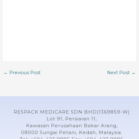
←
Previous Post
Next Post
→
RESPACK MEDICARE SDN BHD(1369859-W)
Lot 91, Persiaran 11,
Kawasan Perusahaan Bakar Arang,
08000 Sungai Petani, Kedah, Malaysia.