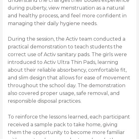
understand the changes their bodies experience
during puberty, view menstruation as a natural
and healthy process, and feel more confident in
managing their daily hygiene needs.
During the session, the Activ team conducted a
practical demonstration to teach students the
correct use of Activ sanitary pads. The girls were
introduced to Activ Ultra Thin Pads, learning
about their reliable absorbency, comfortable fit,
and slim design that allows for ease of movement
throughout the school day. The demonstration
also covered proper usage, safe removal, and
responsible disposal practices.
To reinforce the lessons learned, each participant
received a sample pack to take home, giving
them the opportunity to become more familiar