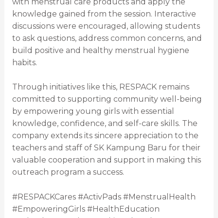
with menstrual care products and apply the
knowledge gained from the session. Interactive
discussions were encouraged, allowing students
to ask questions, address common concerns, and
build positive and healthy menstrual hygiene
habits.
Through initiatives like this, RESPACK remains
committed to supporting community well-being
by empowering young girls with essential
knowledge, confidence, and self-care skills. The
company extends its sincere appreciation to the
teachers and staff of SK Kampung Baru for their
valuable cooperation and support in making this
outreach program a success.
#RESPACKCares #ActivPads #MenstrualHealth
#EmpoweringGirls #HealthEducation