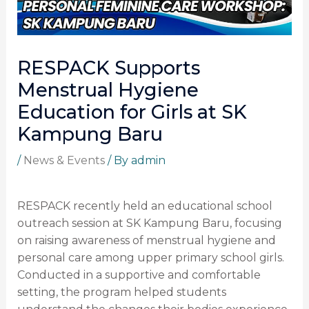
RESPACK Supports
Menstrual Hygiene
Education for Girls at SK
Kampung Baru
/
News & Events
/ By
admin
RESPACK recently held an educational school
outreach session at SK Kampung Baru, focusing
on raising awareness of menstrual hygiene and
personal care among upper primary school girls.
Conducted in a supportive and comfortable
setting, the program helped students