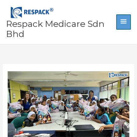
Skip
MA
to
content
Respack Medicare Sdn
ME
Bhd