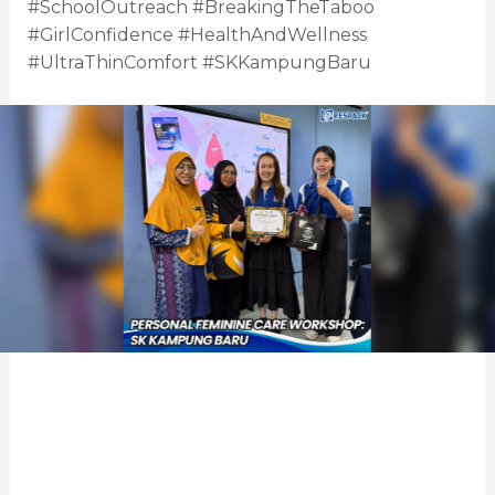
#SchoolOutreach #BreakingTheTaboo
#GirlConfidence #HealthAndWellness
#UltraThinComfort #SKKampungBaru