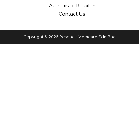
Authorised Retailers
Contact Us
Copyright © 2026 Respack Medicare Sdn Bhd