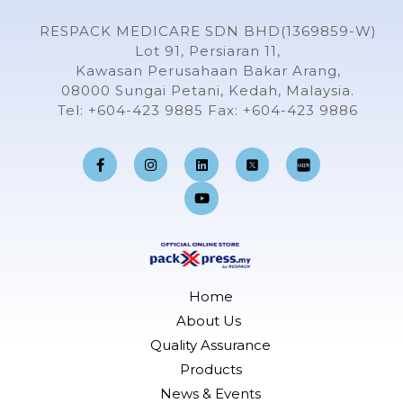
RESPACK MEDICARE SDN BHD(1369859-W)
Lot 91, Persiaran 11,
Kawasan Perusahaan Bakar Arang,
08000 Sungai Petani, Kedah, Malaysia.
Tel: +604-423 9885 Fax: +604-423 9886
F
I
L
Y
a
n
i
o
c
s
n
u
e
t
k
t
b
a
e
u
o
g
d
b
o
r
i
e
k
a
n
-
m
f
Home
About Us
Quality Assurance
Products
News & Events