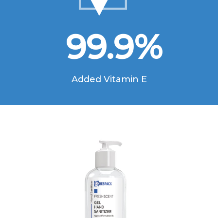
99.9
%
Added Vitamin E