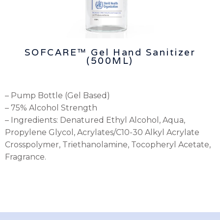
SOFCARE™ Gel Hand Sanitizer
(500ML)
– Pump Bottle (Gel Based)
– 75% Alcohol Strength
– Ingredients: Denatured Ethyl Alcohol, Aqua,
Propylene Glycol, Acrylates/C10-30 Alkyl Acrylate
Crosspolymer, Triethanolamine, Tocopheryl Acetate,
Fragrance.