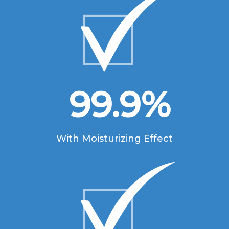
99.9
%
With Moisturizing Effect