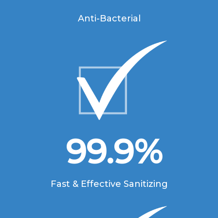
Anti-Bacterial
99.9
%
Fast & Effective Sanitizing