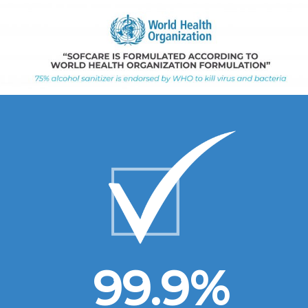
99.9
%