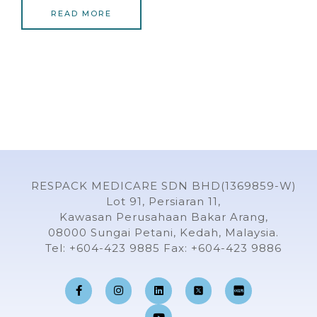
READ MORE
RESPACK MEDICARE SDN BHD(1369859-W)
Lot 91, Persiaran 11,
Kawasan Perusahaan Bakar Arang,
08000 Sungai Petani, Kedah, Malaysia.
Tel: +604-423 9885 Fax: +604-423 9886
F
I
L
Y
a
n
i
o
c
s
n
u
e
t
k
t