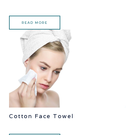
READ MORE
Cotton Face Towel