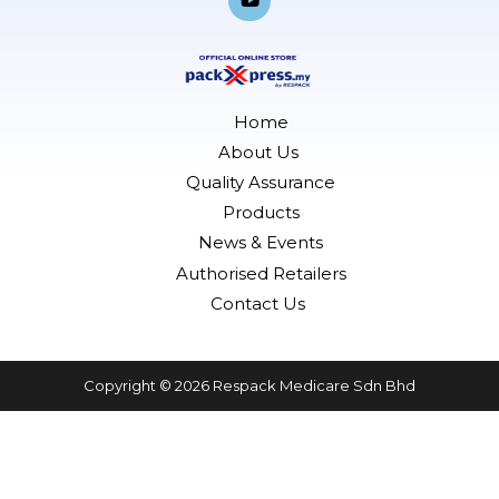
b
a
e
u
o
g
d
b
o
r
i
e
k
a
n
-
m
f
Home
About Us
Quality Assurance
Products
News & Events
Authorised Retailers
Contact Us
Copyright © 2026 Respack Medicare Sdn Bhd