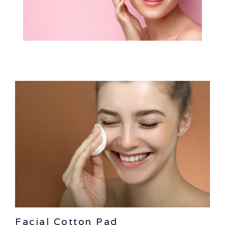
Facial Cotton Pad