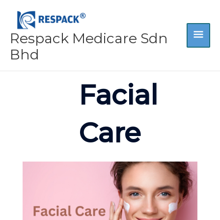
Skip
MA
to
content
Respack Medicare Sdn
ME
Bhd
Facial
Care