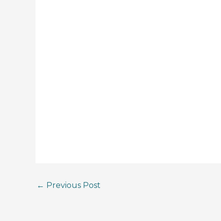
←
Previous Post