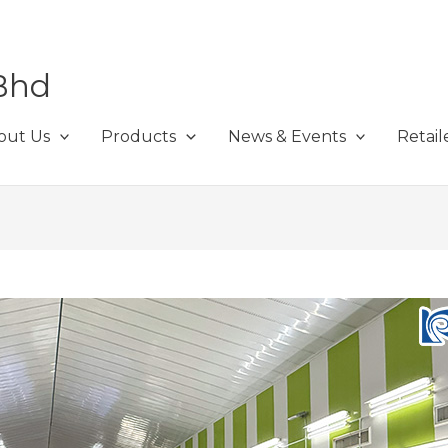
Bhd
out Us
Products
News & Events
Retail