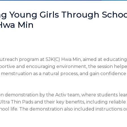
 Young Girls Through Schoo
 Hwa Min
treach program at SJK(C) Hwa Min, aimed at educating 
pportive and encouraging environment, the session help
 menstruation as a natural process, and gain confidence
on demonstration by the Activ team, where students lear
Ultra Thin Pads and their key benefits, including reliab
school life. The demonstration also included instructions 