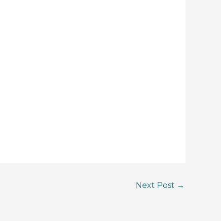
Next Post
→