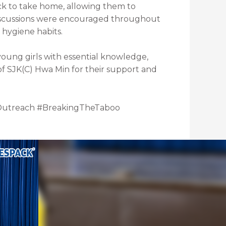
ck to take home, allowing them to
discussions were encouraged throughout
 hygiene habits.
oung girls with essential knowledge,
of SJK(C) Hwa Min for their support and
Outreach #BreakingTheTaboo