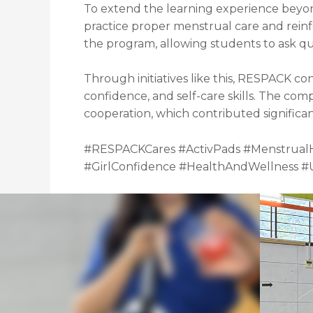
To extend the learning experience beyon
practice proper menstrual care and rei
the program, allowing students to ask que
Through initiatives like this, RESPACK 
confidence, and self-care skills. The com
cooperation, which contributed significant
#RESPACKCares #ActivPads #Menstrual
#GirlConfidence #HealthAndWellness 