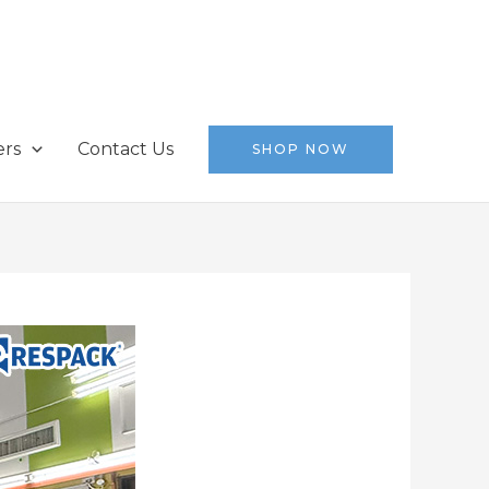
ers
Contact Us
SHOP NOW