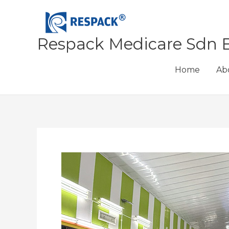
Skip
to
content
Respack Medicare Sdn 
Home
Ab