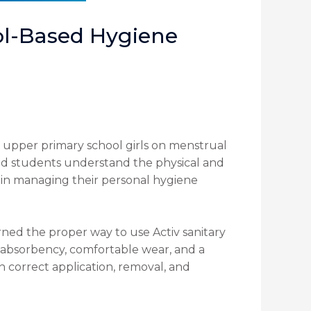
l-Based Hygiene
upper primary school girls on menstrual
ed students understand the physical and
 in managing their personal hygiene
ned the proper way to use Activ sanitary
le absorbency, comfortable wear, and a
on correct application, removal, and