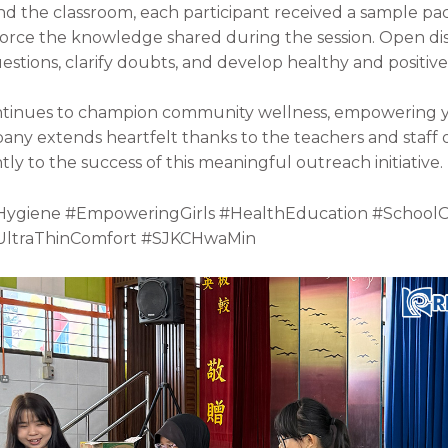
d the classroom, each participant received a sample pa
nforce the knowledge shared during the session. Open 
stions, clarify doubts, and develop healthy and positive
continues to champion community wellness, empowering y
pany extends heartfelt thanks to the teachers and staff 
ly to the success of this meaningful outreach initiative.
Hygiene #EmpoweringGirls #HealthEducation #School
#UltraThinComfort #SJKCHwaMin