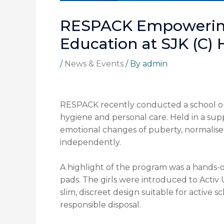
RESPACK Empowering
Education at SJK (C)
/
News & Events
/ By
admin
RESPACK recently conducted a school ou
hygiene and personal care. Held in a su
emotional changes of puberty, normalise
independently.
A highlight of the program was a hands-
pads. The girls were introduced to Activ 
slim, discreet design suitable for active 
responsible disposal.