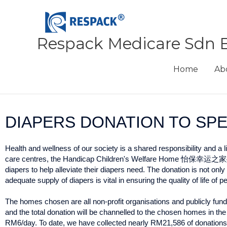
Skip
to
content
Respack Medicare Sdn 
Home
Ab
DIAPERS DONATION TO SP
Health and wellness of our society is a shared responsibility and a 
care centres, the Handicap Children's Welfare Home 怡保
diapers to help alleviate their diapers need. The donation is not o
adequate supply of diapers is vital in ensuring the quality of life of 
The homes chosen are all non-profit organisations and publicly fu
and the total donation will be channelled to the chosen homes in the
RM6/day. To date, we have collected nearly RM21,586 of donations