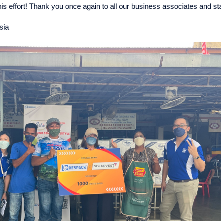
this effort! Thank you once again to all our business associates and s
sia