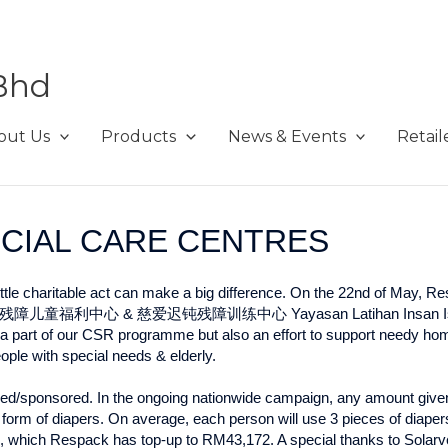
Bhd
out Us
Products
News & Events
Retail
ECIAL CARE CENTRES
little charitable act can make a big difference. On the 22nd of May, R
幸运之家残障儿童福利中心 & 慈爱迟钝残障训练中心 Yayasan Latihan Insan Istimew
nly a part of our CSR programme but also an effort to support needy h
people with special needs & elderly.
nded/sponsored. In the ongoing nationwide campaign, any amount giv
 form of diapers. On average, each person will use 3 pieces of diapers
, which Respack has top-up to RM43,172. A special thanks to Solarv