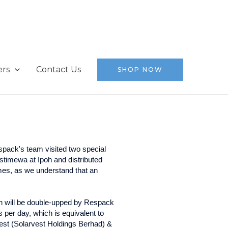
ers
Contact Us
SHOP NOW
espack's team visited two special
a at Ipoh and distributed
omes, as we understand that an
en will be double-upped by Respack
 per day, which is equivalent to
est (Solarvest Holdings Berhad) &