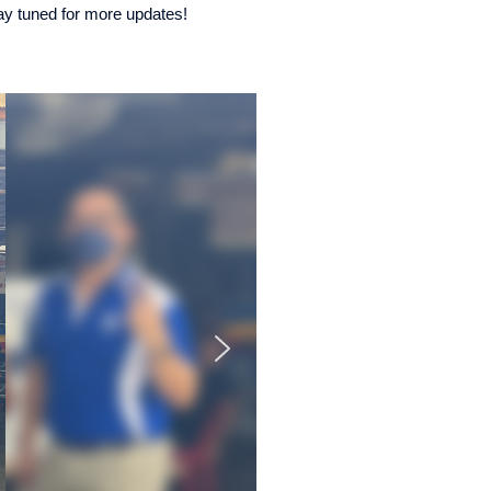
tay tuned for more updates!