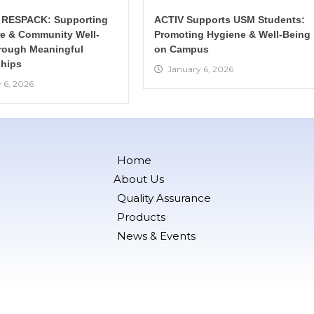
 RESPACK: Supporting
ACTIV Supports USM Students:
re & Community Well-
Promoting Hygiene & Well-Being
rough Meaningful
on Campus
hips
January 6, 2026
 6, 2026
Home
About Us
Quality Assurance
Products
News & Events