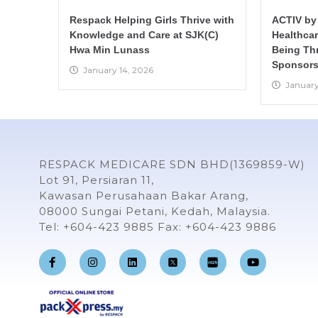
Respack Helping Girls Thrive with
ACTIV by
Knowledge and Care at SJK(C)
Healthca
Hwa Min Lunass
Being Th
Sponsors
January 14, 2026
January
RESPACK MEDICARE SDN BHD(1369859-W)
Lot 91, Persiaran 11,
Kawasan Perusahaan Bakar Arang,
08000 Sungai Petani, Kedah, Malaysia.
Tel: +604-423 9885 Fax: +604-423 9886
F
I
L
Y
a
n
i
o
c
s
n
u
e
t
k
t
b
a
e
u
o
g
d
b
o
r
i
e