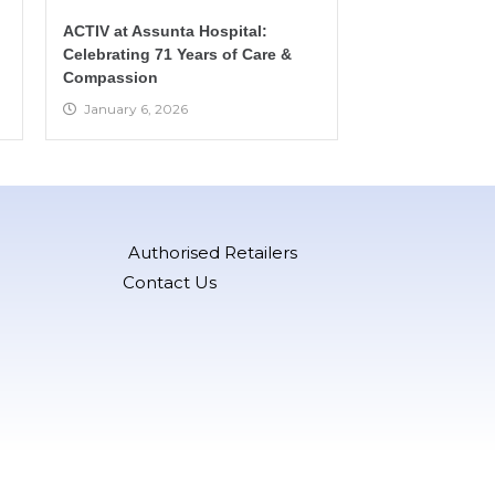
ACTIV at Assunta Hospital:
Celebrating 71 Years of Care &
Compassion
January 6, 2026
Authorised Retailers
Contact Us