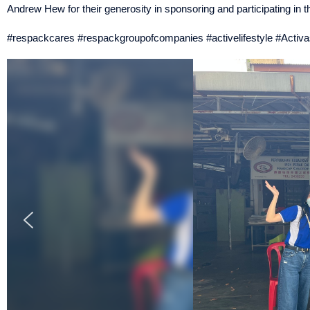
Andrew Hew for their generosity in sponsoring and participating in 
#respackcares #respackgroupofcompanies #activelifestyle #Activa