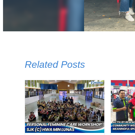
Related Posts