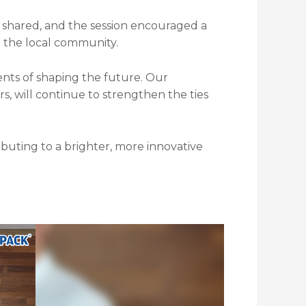
shared, and the session encouraged a
 the local community.
nts of shaping the future. Our
 will continue to strengthen the ties
ibuting to a brighter, more innovative