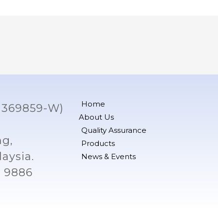
Home
369859-W)
About Us
Quality Assurance
g,
Products
aysia.
News & Events
3 9886