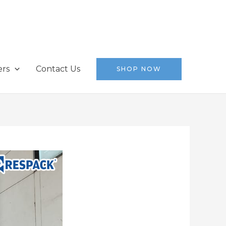
ers
Contact Us
SHOP NOW