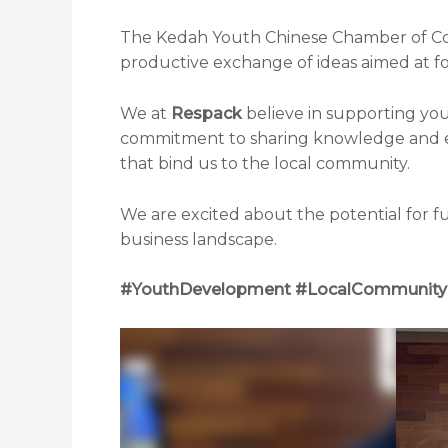
The Kedah Youth Chinese Chamber of Co
productive exchange of ideas aimed at f
We at
Respack
believe in supporting yo
commitment to sharing knowledge and exp
that bind us to the local community.
We are excited about the potential for fu
business landscape.
#YouthDevelopment #LocalCommunity 