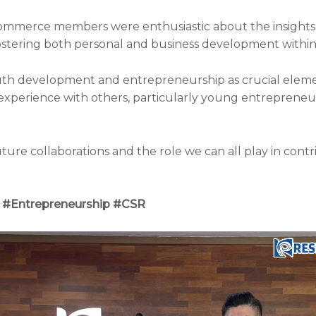
mmerce members were enthusiastic about the insights 
ostering both personal and business development within
uth development and entrepreneurship as crucial eleme
erience with others, particularly young entrepreneurs,
ture collaborations and the role we can all play in contr
#Entrepreneurship #CSR