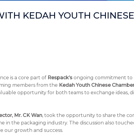
WITH KEDAH YOUTH CHINES
ce is a core part of
Respack’s
ongoing commitment to g
lcoming members from the
Kedah Youth Chinese Chambe
a valuable opportunity for both teams to exchange ideas, 
ector, Mr. CK Wan
, took the opportunity to share the c
 in the packaging industry. The discussion also touche
ve our growth and success.