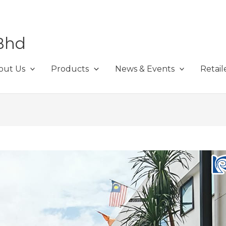
Bhd
out Us
Products
News & Events
Retail