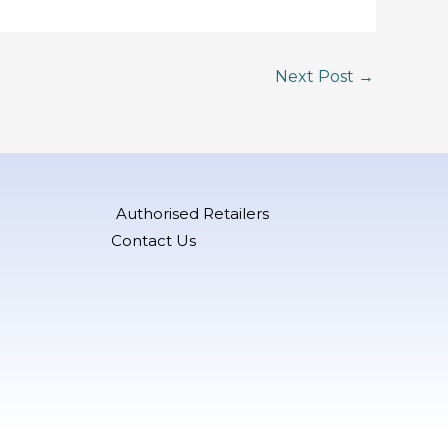
Next Post
→
Authorised Retailers
Contact Us