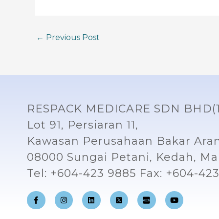
←
Previous Post
RESPACK MEDICARE SDN BHD(1
Lot 91, Persiaran 11,
Kawasan Perusahaan Bakar Aran
08000 Sungai Petani, Kedah, Mal
Tel: +604-423 9885 Fax: +604-42
F
I
L
Y
a
n
i
o
c
s
n
u
e
t
k
t