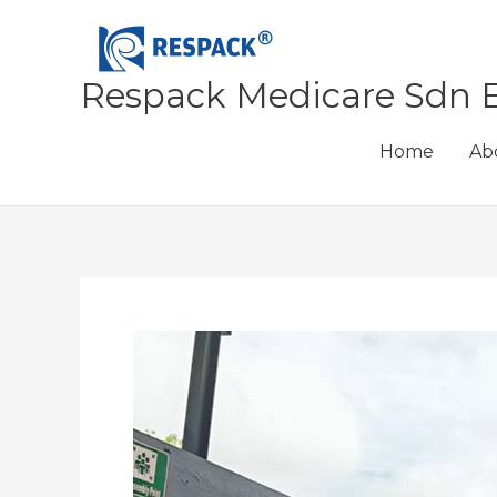
Skip
to
content
Respack Medicare Sdn 
Home
Ab