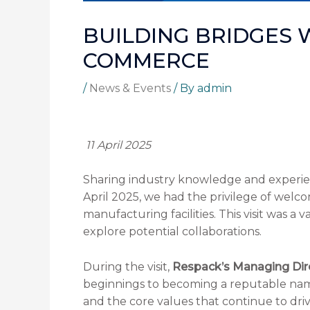
BUILDING BRIDGES 
COMMERCE
/
News & Events
/ By
admin
11 April 2025
Sharing industry knowledge and experien
April 2025, we had the privilege of we
manufacturing facilities. This visit was 
explore potential collaborations.
During the visit,
Respack’s Managing Dir
beginnings to becoming a reputable name
and the core values that continue to dri