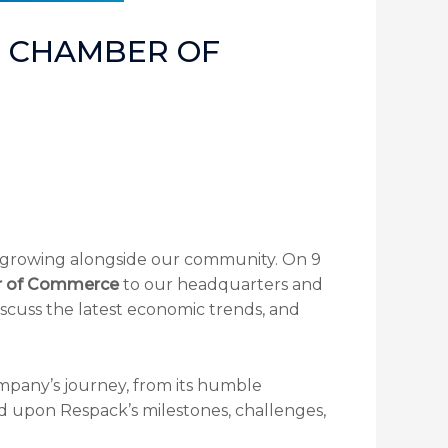
E CHAMBER OF
rowing alongside our community. On 9
r of Commerce
to our headquarters and
discuss the latest economic trends, and
ompany’s journey, from its humble
d upon Respack’s milestones, challenges,