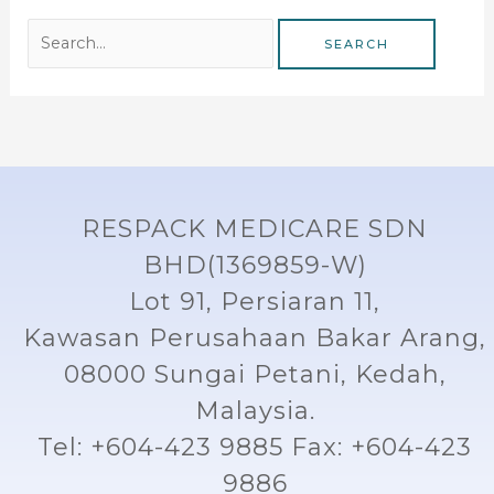
RESPACK MEDICARE SDN
BHD(1369859-W)
Lot 91, Persiaran 11,
Kawasan Perusahaan Bakar Arang,
08000 Sungai Petani, Kedah,
Malaysia.
Tel: +604-423 9885 Fax: +604-423
9886