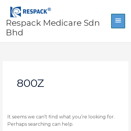
Skip
MA
to
content
Respack Medicare Sdn
ME
Bhd
Search
for:
800Z
It seems we can’t find what you’re looking for.
Perhaps searching can help.