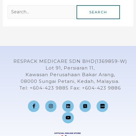
RESPACK MEDICARE SDN BHD(1369859-W)
Lot 91, Persiaran 11,
Kawasan Perusahaan Bakar Arang,
08000 Sungai Petani, Kedah, Malaysia.
Tel: +604-423 9885 Fax: +604-423 9886
F
I
L
Y
a
n
i
o
c
s
n
u
e
t
k
t
b
a
e
u
o
g
d
b
o
r
i
e
k
a
n
-
m