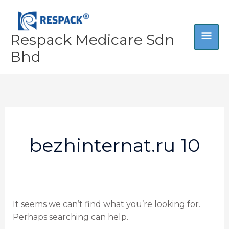
Skip
MA
to
content
Respack Medicare Sdn
ME
Bhd
Search
for:
bezhinternat.ru 10
It seems we can’t find what you’re looking for.
Perhaps searching can help.