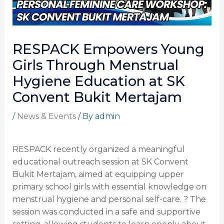
RESPACK Empowers Young
Girls Through Menstrual
Hygiene Education at SK
Convent Bukit Mertajam
/
News & Events
/ By
admin
RESPACK recently organized a meaningful
educational outreach session at SK Convent
Bukit Mertajam, aimed at equipping upper
primary school girls with essential knowledge on
menstrual hygiene and personal self-care. ? The
session was conducted in a safe and supportive