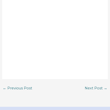
←
Previous Post
Next Post
→