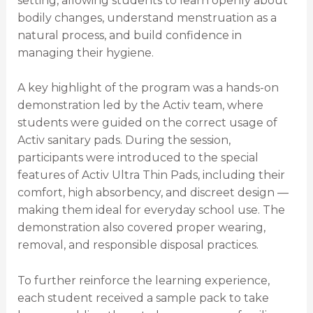
setting, allowing students to learn openly about
bodily changes, understand menstruation as a
natural process, and build confidence in
managing their hygiene.
A key highlight of the program was a hands-on
demonstration led by the Activ team, where
students were guided on the correct usage of
Activ sanitary pads. During the session,
participants were introduced to the special
features of Activ Ultra Thin Pads, including their
comfort, high absorbency, and discreet design —
making them ideal for everyday school use. The
demonstration also covered proper wearing,
removal, and responsible disposal practices.
To further reinforce the learning experience,
each student received a sample pack to take