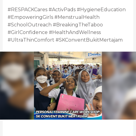
#RESPACKCares #ActivPads #HygieneEducation
#EmpoweringGirls #MenstrualHealth
#SchoolOutreach #BreakingTheTaboo
#GirlConfidence #HealthAndWellness
#UltraThinComfort #SKConventBukitMertajam