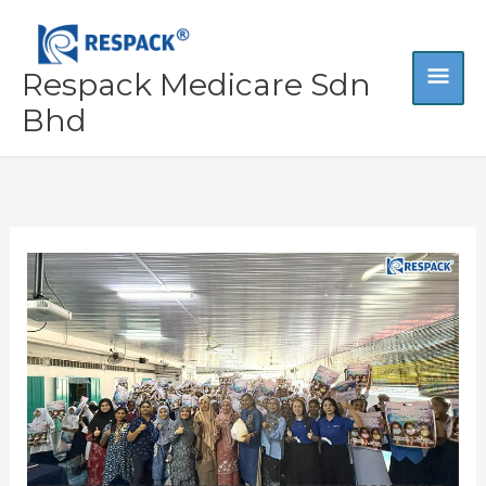
Skip
MA
to
content
Respack Medicare Sdn
ME
Bhd