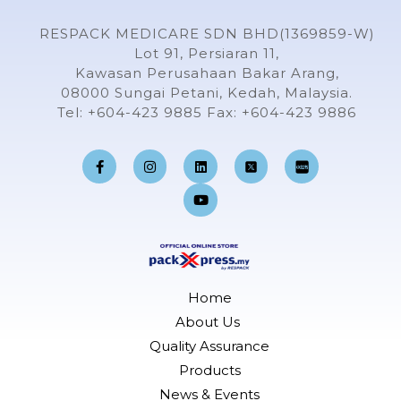
RESPACK MEDICARE SDN BHD(1369859-W)
Lot 91, Persiaran 11,
Kawasan Perusahaan Bakar Arang,
08000 Sungai Petani, Kedah, Malaysia.
Tel: +604-423 9885 Fax: +604-423 9886
F
I
L
Y
a
n
i
o
c
s
n
u
e
t
k
t
b
a
e
u
o
g
d
b
o
r
i
e
k
a
n
-
m
f
Home
About Us
Quality Assurance
Products
News & Events