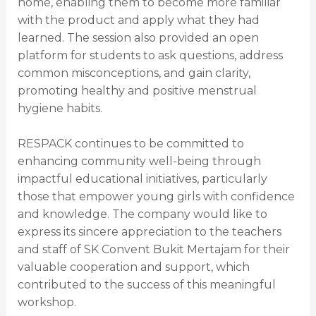
home, enabling them to become more familiar
with the product and apply what they had
learned. The session also provided an open
platform for students to ask questions, address
common misconceptions, and gain clarity,
promoting healthy and positive menstrual
hygiene habits.
RESPACK continues to be committed to
enhancing community well-being through
impactful educational initiatives, particularly
those that empower young girls with confidence
and knowledge. The company would like to
express its sincere appreciation to the teachers
and staff of SK Convent Bukit Mertajam for their
valuable cooperation and support, which
contributed to the success of this meaningful
workshop.