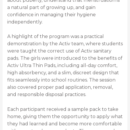
about puberty, understand that menstruation is
a natural part of growing up, and gain
confidence in managing their hygiene
independently.
A highlight of the program was a practical
demonstration by the Activ team, where students
were taught the correct use of Activ sanitary
pads. The girls were introduced to the benefits of
Activ Ultra Thin Pads, including all-day comfort,
high absorbency, and a slim, discreet design that
fits seamlessly into school routines. The session
also covered proper pad application, removal,
and responsible disposal practices.
Each participant received a sample pack to take
home, giving them the opportunity to apply what
they had learned and become more comfortable