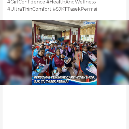
#GirlConfidence #HealthAndWellness
#UltraThinComfort #SJKTTasekPermai