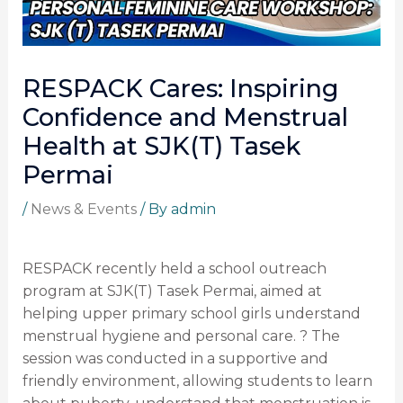
RESPACK Cares: Inspiring
Confidence and Menstrual
Health at SJK(T) Tasek
Permai
/
News & Events
/ By
admin
RESPACK recently held a school outreach
program at SJK(T) Tasek Permai, aimed at
helping upper primary school girls understand
menstrual hygiene and personal care. ? The
session was conducted in a supportive and
friendly environment, allowing students to learn