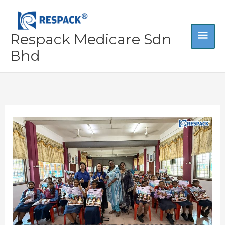
Skip
MA
to
content
Respack Medicare Sdn
ME
Bhd