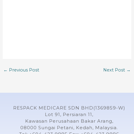
←
Previous Post
Next Post
→
RESPACK MEDICARE SDN BHD(1369859-W)
Lot 91, Persiaran 11,
Kawasan Perusahaan Bakar Arang,
08000 Sungai Petani, Kedah, Malaysia.