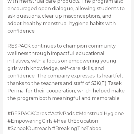
with menstrual care products. The program also
encouraged open dialogue, allowing students to
ask questions, clear up misconceptions, and
adopt healthy menstrual hygiene habits with
confidence.
RESPACK continues to champion community
wellness through impactful educational
initiatives, with a focus on empowering young
girls with knowledge, self-care skills, and
confidence. The company expresses its heartfelt
thanks to the teachers and staff of SJK(T) Tasek
Permai for their cooperation, which helped make
the program both meaningful and memorable.
#RESPACKCares #ActivPads #MenstrualHygiene
#EmpoweringGirls #HealthEducation
#SchoolOutreach #BreakingTheTaboo