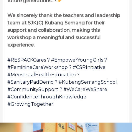
future generations. ?
We sincerely thank the teachers and leadership
team at SJK(C) Kubang Semang for their
support and collaboration, making this
workshop a meaningful and successful
experience.
#RESPACKCares ? #EmpowerYoungGirls ?
#FeminineCareWorkshop ? #CSRInitiative
#MenstrualHealthEducation ?
#SanitaryPadDemo ? #KubangSemangSchool
#CommunitySupport ? #WeCareWeShare
#ConfidenceThroughKnowledge
#GrowingTogether