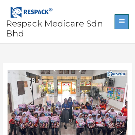
Skip
MA
to
content
Respack Medicare Sdn
ME
Bhd