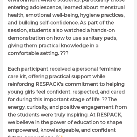
entering adolescence, learned about menstrual
health, emotional well-being, hygiene practices,
and building self-confidence. As part of the
session, students also watched a hands-on
demonstration on how to use sanitary pads,
giving them practical knowledge in a
comfortable setting. ???
Each participant received a personal feminine
care kit, offering practical support while
reinforcing RESPACK’s commitment to helping
young girls feel confident, respected, and cared
for during this important stage of life. ??The
energy, curiosity, and positive engagement from
the students were truly inspiring. At RESPACK,
we believe in the power of education to shape
empowered, knowledgeable, and confident