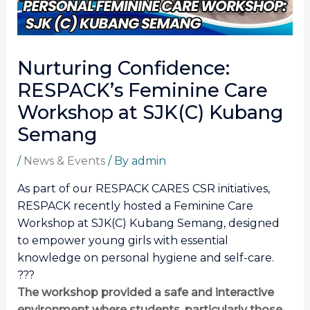
Nurturing Confidence:
RESPACK’s Feminine Care
Workshop at SJK(C) Kubang
Semang
/
News & Events
/ By
admin
As part of our RESPACK CARES CSR initiatives,
RESPACK recently hosted a Feminine Care
Workshop at SJK(C) Kubang Semang, designed
to empower young girls with essential
knowledge on personal hygiene and self-care.
???
The workshop provided a safe and interactive
environment where students, particularly those