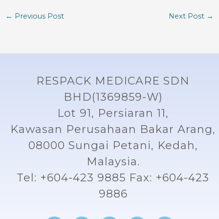
←
Previous Post
Next Post
→
RESPACK MEDICARE SDN
BHD(1369859-W)
Lot 91, Persiaran 11,
Kawasan Perusahaan Bakar Arang,
08000 Sungai Petani, Kedah,
Malaysia.
Tel: +604-423 9885 Fax: +604-423
9886
F
I
L
Y