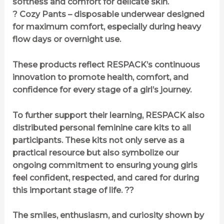
softness and comfort for delicate skin.
? Cozy Pants – disposable underwear designed
for maximum comfort, especially during heavy
flow days or overnight use.
These products reflect RESPACK’s continuous
innovation to promote health, comfort, and
confidence for every stage of a girl’s journey.
To further support their learning, RESPACK also
distributed personal feminine care kits to all
participants. These kits not only serve as a
practical resource but also symbolize our
ongoing commitment to ensuring young girls
feel confident, respected, and cared for during
this important stage of life. ??
The smiles, enthusiasm, and curiosity shown by