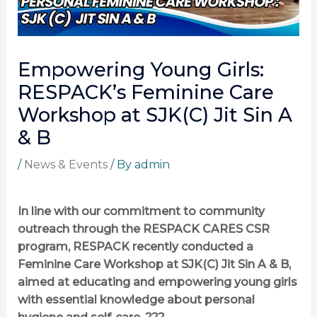
Empowering Young Girls:
RESPACK’s Feminine Care
Workshop at SJK(C) Jit Sin A
& B
/
News & Events
/ By
admin
In line with our commitment to community
outreach through the RESPACK CARES CSR
program, RESPACK recently conducted a
Feminine Care Workshop at SJK(C) Jit Sin A & B,
aimed at educating and empowering young girls
with essential knowledge about personal