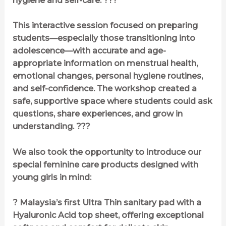
hygiene and self-care. ???
This interactive session focused on preparing
students—especially those transitioning into
adolescence—with accurate and age-
appropriate information on menstrual health,
emotional changes, personal hygiene routines,
and self-confidence. The workshop created a
safe, supportive space where students could ask
questions, share experiences, and grow in
understanding. ???
We also took the opportunity to introduce our
special feminine care products designed with
young girls in mind:
? Malaysia’s first Ultra Thin sanitary pad with a
Hyaluronic Acid top sheet, offering exceptional