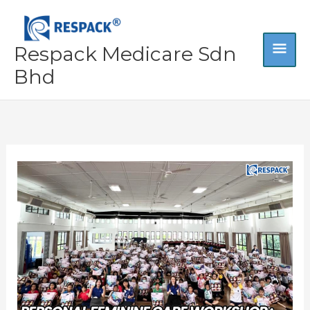
Skip
MA
to
content
Respack Medicare Sdn
ME
Bhd