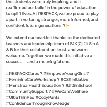
the students were truly inspiring, and it
reaffirmed our belief in the power of education
to uplift lives. At RESPACK, we are proud to play
a part in nurturing stronger, more informed, and
confident future generations. ?
We extend our heartfelt thanks to the dedicated
teachers and leadership team of SJK(C) Jit Sin A
& B for their collaboration, trust, and warm
welcome. Together, we made this initiative a
success — and a meaningful one.
#RESPACKCares ? #EmpowerYoungGirls ?
#FeminineCareWorkshop ? #CSRInitiative
#MenstrualHealthEducation ? #JitSinSchool
#CommunitySupport ? #WeCareWeShare
#UltraThinPad #CozyPants
#ConfidenceThroughKnowledge