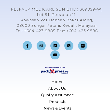
RESPACK MEDICARE SDN BHD(1369859-W)
Lot 91, Persiaran 11,
Kawasan Perusahaan Bakar Arang,
08000 Sungai Petani, Kedah, Malaysia.
Tel: +604-423 9885 Fax: +604-423 9886
F
I
L
Y
a
n
i
o
c
s
n
u
e
t
k
t
b
a
e
u
o
g
d
b
o
r
i
e
k
a
n
-
m
f
Home
About Us
Quality Assurance
Products
News & Events