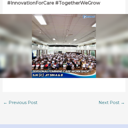
#InnovationForCare #TogetherWeGrow
←
Previous Post
Next Post
→