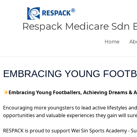
Skip
to
content
Respack Medicare Sdn 
Home
Ab
EMBRACING YOUNG FOOTBA
Embracing Young Footballers, Achieving Dreams & 
Encouraging more youngsters to lead active lifestyles and g
opportunities and valuable experiences they gain will sure
RESPACK is proud to support Wei Sin Sports Academy - Su