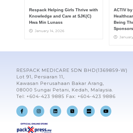
Respack Helping Girls Thrive with
ACTIV by
Knowledge and Care at SJK(C)
Healthca
Hwa Min Lunass
Being Th
Sponsors
January 14, 2026
January
RESPACK MEDICARE SDN BHD(1369859-W)
Lot 91, Persiaran 11,
Kawasan Perusahaan Bakar Arang,
08000 Sungai Petani, Kedah, Malaysia.
Tel: +604-423 9885 Fax: +604-423 9886
F
I
L
Y
a
n
i
o
c
s
n
u
e
t
k
t
b
a
e
u
o
g
d
b