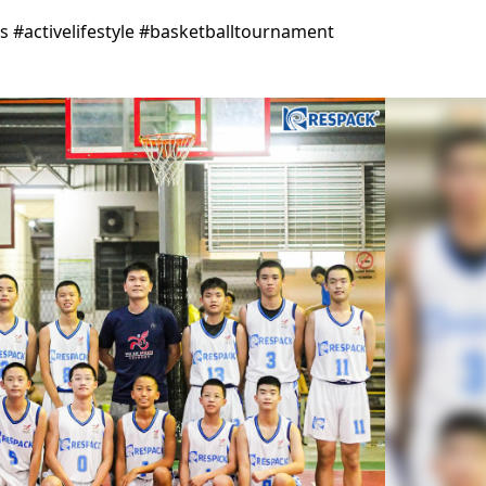
#activelifestyle #basketballtournament