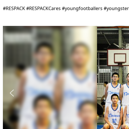
#RESPACK #RESPACKCares #youngfootballers #youngsters 