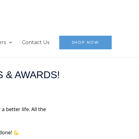
ers
Contact Us
SHOP NOW
 & AWARDS!
 better life. All the
 done!