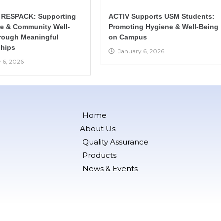
 RESPACK: Supporting
ACTIV Supports USM Students:
re & Community Well-
Promoting Hygiene & Well-Being
rough Meaningful
on Campus
hips
January 6, 2026
 6, 2026
Home
About Us
Quality Assurance
Products
News & Events