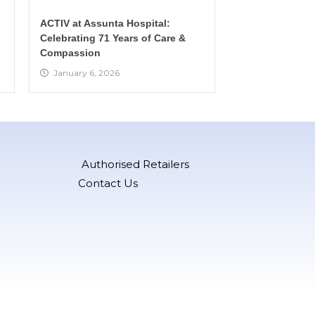
ACTIV at Assunta Hospital:
Celebrating 71 Years of Care &
Compassion
January 6, 2026
Authorised Retailers
Contact Us