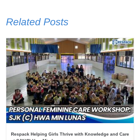
Related Posts
Respack Helping Girls Thrive with Knowledge and Care