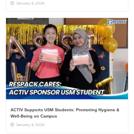
January 6, 2026
ACTIV Supports USM Students: Promoting Hygiene &
Well-Being on Campus
January 6, 2026