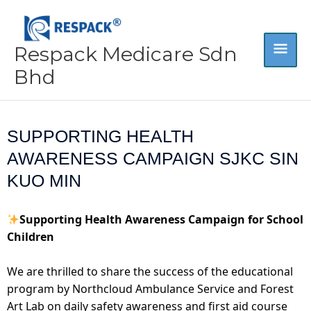
Skip
MA
to
content
Respack Medicare Sdn
ME
Bhd
SUPPORTING HEALTH
AWARENESS CAMPAIGN SJKC SIN
KUO MIN
Supporting Health Awareness Campaign for School
Children
We are thrilled to share the success of the educational
program by Northcloud Ambulance Service and Forest
Art Lab on daily safety awareness and first aid course