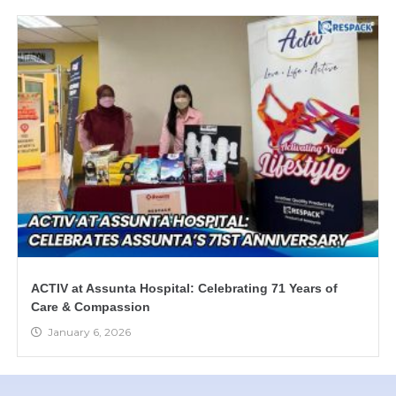
ACTIV at Assunta Hospital: Celebrating 71 Years of
Care & Compassion
January 6, 2026