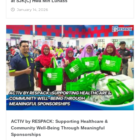
at SJK(C) Hwa Min Lunass
January 14, 2026
ACTIV by RESPACK: Supporting Healthcare &
Community Well-Being Through Meaningful
Sponsorships