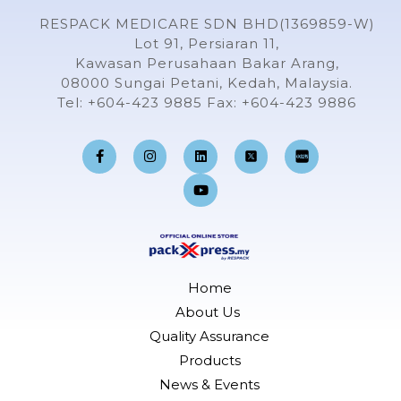
RESPACK MEDICARE SDN BHD(1369859-W)
Lot 91, Persiaran 11,
Kawasan Perusahaan Bakar Arang,
08000 Sungai Petani, Kedah, Malaysia.
Tel: +604-423 9885 Fax: +604-423 9886
F
I
L
Y
a
n
i
o
c
s
n
u
e
t
k
t
b
a
e
u
o
g
d
b
o
r
i
e
k
a
n
-
m
f
Home
About Us
Quality Assurance
Products
News & Events