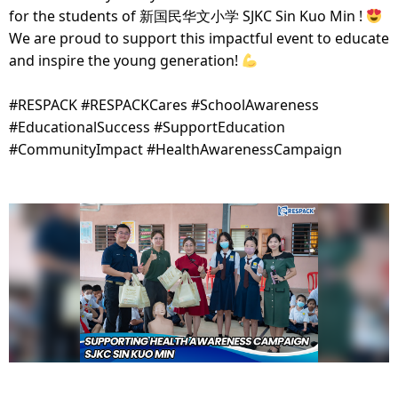
for the students of 新国民华文小学 SJKC Sin Kuo Min !
We are proud to support this impactful event to educate
and inspire the young generation!
#RESPACK #RESPACKCares #SchoolAwareness
#EducationalSuccess #SupportEducation
#CommunityImpact #HealthAwarenessCampaign