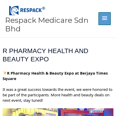
Skip
MA
to
content
Respack Medicare Sdn
ME
Bhd
R PHARMACY HEALTH AND
BEAUTY EXPO
R Pharmacy Health & Beauty Expo at Berjaya Times
Square
It was a great success towards the event, we were honored to
be part of the participants. More health and beauty deals on
next event, stay tuned!