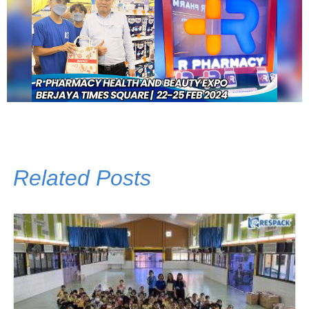
Related Posts