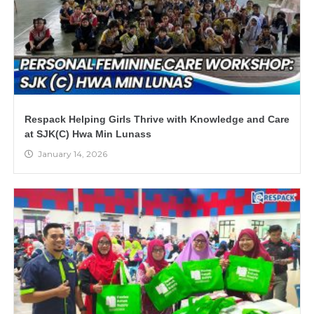
Respack Helping Girls Thrive with Knowledge and Care
at SJK(C) Hwa Min Lunass
January 14, 2026