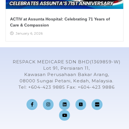
ACTIV at Assunta Hospital: Celebrating 71 Years of
Care & Compassion
January 6, 2026
RESPACK MEDICARE SDN BHD(1369859-W)
Lot 91, Persiaran 11,
Kawasan Perusahaan Bakar Arang,
08000 Sungai Petani, Kedah, Malaysia.
Tel: +604-423 9885 Fax: +604-423 9886
F
I
L
Y
a
n
i
o
c
s
n
u
e
t
k
t
b
a
e
u
o
g
d
b
o
r
i
e
k
a
n