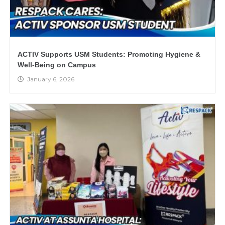
ACTIV Supports USM Students: Promoting Hygiene &
Well-Being on Campus
January 6, 2026