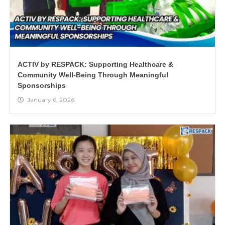
ACTIV by RESPACK: Supporting Healthcare &
Community Well-Being Through Meaningful
Sponsorships
January 6, 2026