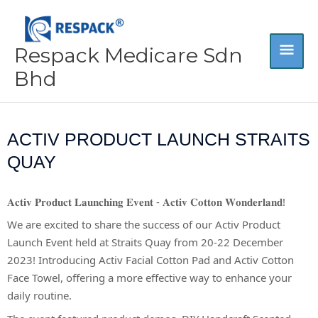
Skip
MA
to
content
Respack Medicare Sdn
ME
Bhd
ACTIV PRODUCT LAUNCH STRAITS
QUAY
𝐀𝐜𝐭𝐢𝐯 𝐏𝐫𝐨𝐝𝐮𝐜𝐭 𝐋𝐚𝐮𝐧𝐜𝐡𝐢𝐧𝐠 𝐄𝐯𝐞𝐧𝐭 - 𝐀𝐜𝐭𝐢𝐯 𝐂𝐨𝐭𝐭𝐨𝐧 𝐖𝐨𝐧𝐝𝐞𝐫𝐥𝐚𝐧𝐝!
We are excited to share the success of our Activ Product
Launch Event held at Straits Quay from 20-22 December
2023! Introducing Activ Facial Cotton Pad and Activ Cotton
Face Towel, offering a more effective way to enhance your
daily routine.