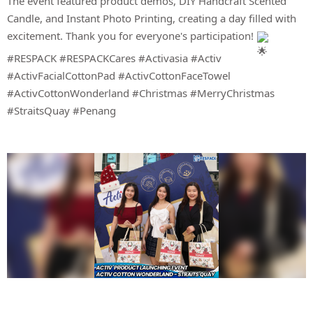
The event featured product demos, DIY Handcraft Scented
Candle, and Instant Photo Printing, creating a day filled with
excitement. Thank you for everyone's participation!
#RESPACK
#RESPACKCares
#Activasia
#Activ
#ActivFacialCottonPad
#ActivCottonFaceTowel
#ActivCottonWonderland
#Christmas
#MerryChristmas
#StraitsQuay
#Penang