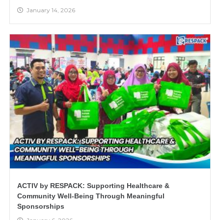
January 14, 2026
ACTIV by RESPACK: Supporting Healthcare &
Community Well-Being Through Meaningful
Sponsorships