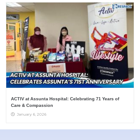
ACTIV at Assunta Hospital: Celebrating 71 Years of
Care & Compassion
January 6, 2026