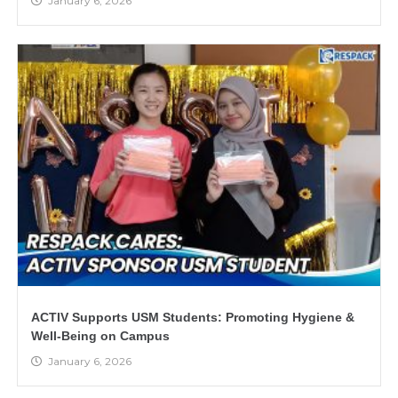
January 6, 2026
ACTIV Supports USM Students: Promoting Hygiene &
Well-Being on Campus
January 6, 2026