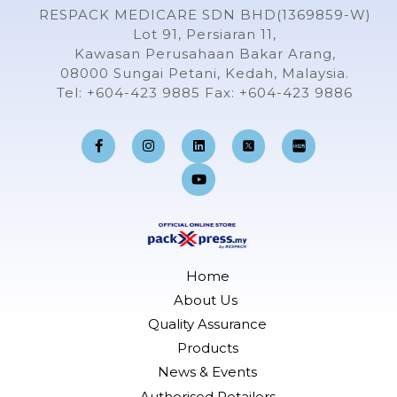
RESPACK MEDICARE SDN BHD(1369859-W)
Lot 91, Persiaran 11,
Kawasan Perusahaan Bakar Arang,
08000 Sungai Petani, Kedah, Malaysia.
Tel: +604-423 9885 Fax: +604-423 9886
F
I
L
Y
a
n
i
o
c
s
n
u
e
t
k
t
b
a
e
u
o
g
d
b
o
r
i
e
k
a
n
-
m
f
Home
About Us
Quality Assurance
Products
News & Events
Authorised Retailers