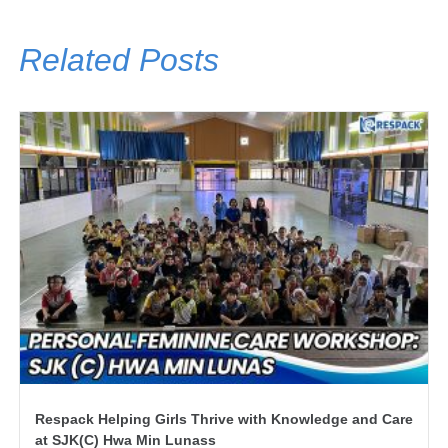
Related Posts
Respack Helping Girls Thrive with Knowledge and Care
at SJK(C) Hwa Min Lunass