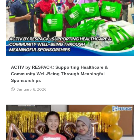
ACTIV by RESPACK: Supporting Healthcare &
Community Well-Being Through Meaningful
Sponsorships
January 6, 2026