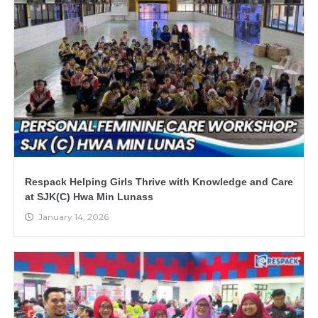
Respack Helping Girls Thrive with Knowledge and Care
at SJK(C) Hwa Min Lunass
January 14, 2026