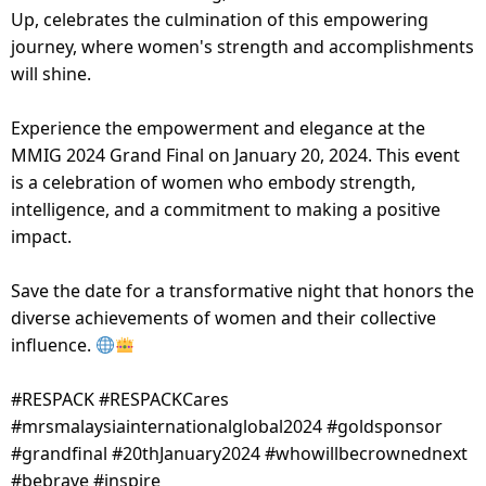
Up, celebrates the culmination of this empowering
journey, where women's strength and accomplishments
will shine.
Experience the empowerment and elegance at the
MMIG 2024 Grand Final on January 20, 2024. This event
is a celebration of women who embody strength,
intelligence, and a commitment to making a positive
impact.
Save the date for a transformative night that honors the
diverse achievements of women and their collective
influence.
#RESPACK #RESPACKCares
#mrsmalaysiainternationalglobal2024 #goldsponsor
#grandfinal #20thJanuary2024 #whowillbecrownednext
#bebrave #inspire