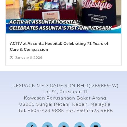
ACTIV at Assunta Hospital: Celebrating 71 Years of
Care & Compassion
January 6, 2026
RESPACK MEDICARE SDN BHD(1369859-W)
Lot 91, Persiaran 11,
Kawasan Perusahaan Bakar Arang,
08000 Sungai Petani, Kedah, Malaysia.
Tel: +604-423 9885 Fax: +604-423 9886
F
I
L
Y
a
n
i
o