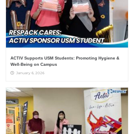
ACTIV Supports USM Students: Promoting Hygiene &
Well-Being on Campus
January 6, 2026