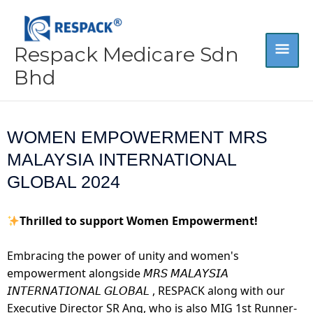
Skip
MA
to
content
Respack Medicare Sdn
ME
Bhd
WOMEN EMPOWERMENT MRS
MALAYSIA INTERNATIONAL
GLOBAL 2024
Thrilled to support Women Empowerment!
Embracing the power of unity and women's
empowerment alongside 𝘔𝘙𝘚 𝘔𝘈𝘓𝘈𝘠𝘚𝘐𝘈
𝘐𝘕𝘛𝘌𝘙𝘕𝘈𝘛𝘐𝘖𝘕𝘈𝘓 𝘎𝘓𝘖𝘉𝘈𝘓 , RESPACK along with our
Executive Director SR Ang, who is also MIG 1st Runner-