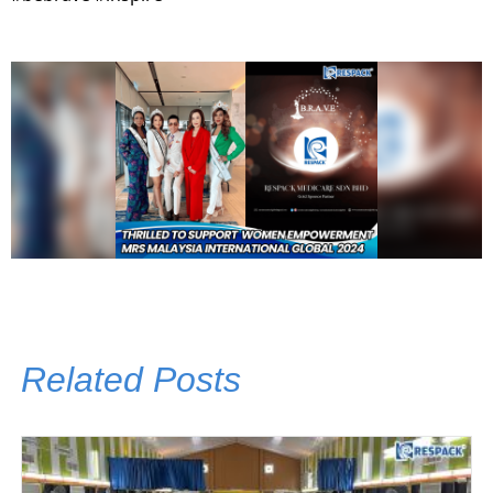
Related Posts