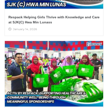
Respack Helping Girls Thrive with Knowledge and Care
at SJK(C) Hwa Min Lunass
January 14, 2026