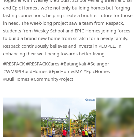
Together with
Wesley Methodist School Penang International
and
Epic Homes
, we're not only building homes but forging
lasting connections, helping create a brighter future for those
in need. The week-long project saw a team from Respack,
students from Wesley School and EPIC Homes joining forces
to build a brand new home from scratch for a needy family.
Respack continuously believes and invests in PEOPLE, in
enhancing their well-being towards better-living.
#RESPACK #RESPACKCares #BatangKali #Selangor
#WMSPIBuildHomes #EpicHomesMY #EpicHomes
#BuilHomes #CommunityProject