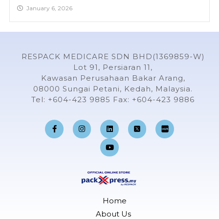
January 6, 2026
RESPACK MEDICARE SDN BHD(1369859-W)
Lot 91, Persiaran 11,
Kawasan Perusahaan Bakar Arang,
08000 Sungai Petani, Kedah, Malaysia.
Tel: +604-423 9885 Fax: +604-423 9886
F
I
L
Y
a
n
i
o
c
s
n
u
e
t
k
t
b
a
e
u
o
g
d
b
o
r
i
e
k
a
n
-
m
f
Home
About Us