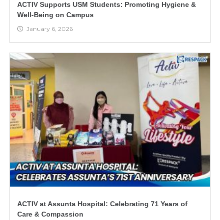
ACTIV Supports USM Students: Promoting Hygiene &
Well-Being on Campus
January 6, 2026
ACTIV at Assunta Hospital: Celebrating 71 Years of
Care & Compassion