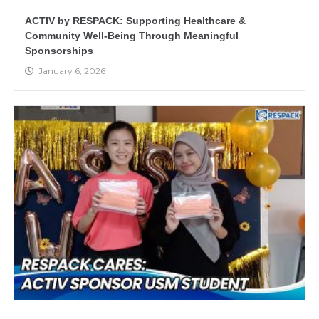
ACTIV by RESPACK: Supporting Healthcare &
Community Well-Being Through Meaningful
Sponsorships
January 6, 2026