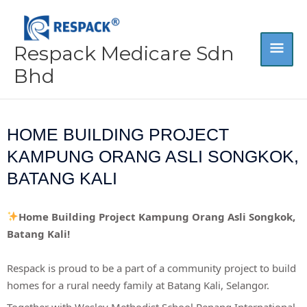
Skip
MA
to
content
Respack Medicare Sdn
ME
Bhd
HOME BUILDING PROJECT
KAMPUNG ORANG ASLI SONGKOK,
BATANG KALI
Home Building Project Kampung Orang Asli Songkok,
Batang Kali!
Respack is proud to be a part of a community project to build
homes for a rural needy family at Batang Kali, Selangor.