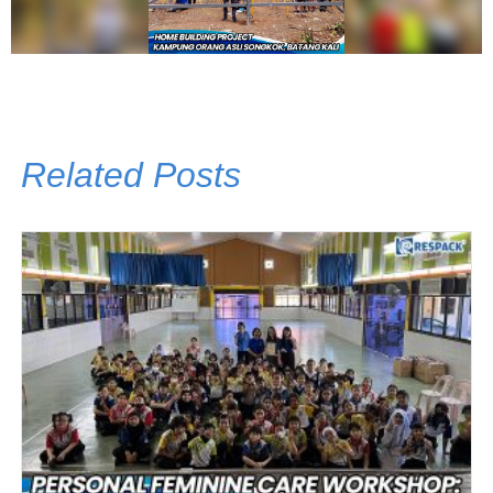
Related Posts