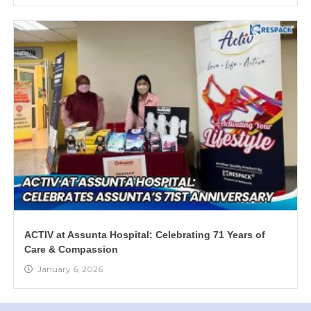
ACTIV at Assunta Hospital: Celebrating 71 Years of
Care & Compassion
January 6, 2026