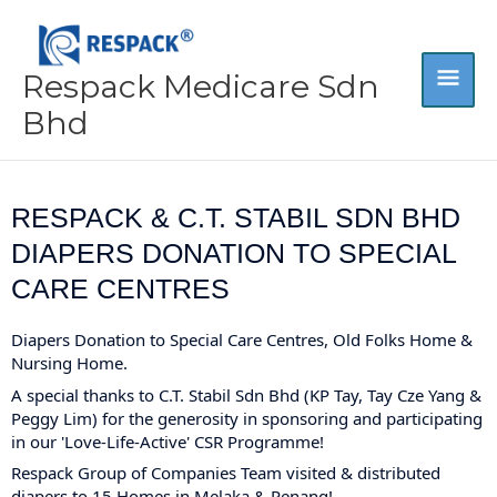
Skip
MA
to
content
Respack Medicare Sdn
ME
Bhd
RESPACK & C.T. STABIL SDN BHD
DIAPERS DONATION TO SPECIAL
CARE CENTRES
Diapers Donation to Special Care Centres, Old Folks Home &
Nursing Home.
A special thanks to
C.T. Stabil Sdn Bhd
(KP Tay, Tay Cze Yang &
Peggy Lim) for the generosity in sponsoring and participating
in our 'Love-Life-Active' CSR Programme!
Respack Group of Companies Team visited & distributed
diapers to 15 Homes in Melaka & Penang!