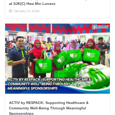
at SJK(C) Hwa Min Lunass
January 14, 2026
ACTIV by RESPACK: Supporting Healthcare &
Community Well-Being Through Meaningful
Sponsorships