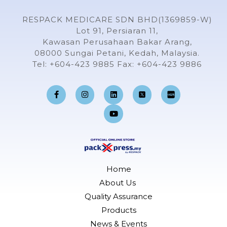
RESPACK MEDICARE SDN BHD(1369859-W)
Lot 91, Persiaran 11,
Kawasan Perusahaan Bakar Arang,
08000 Sungai Petani, Kedah, Malaysia.
Tel: +604-423 9885 Fax: +604-423 9886
F
I
L
Y
a
n
i
o
c
s
n
u
e
t
k
t
b
a
e
u
o
g
d
b
o
r
i
e
k
a
n
-
m
f
Home
About Us
Quality Assurance
Products
News & Events