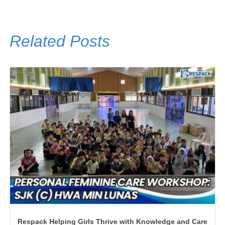
Related Posts
Respack Helping Girls Thrive with Knowledge and Care