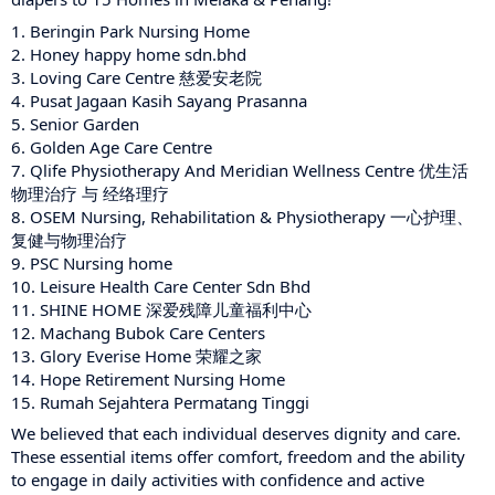
1.
Beringin Park Nursing Home
2.
Honey happy home sdn.bhd
3.
Loving Care Centre 慈爱安老院
4.
Pusat Jagaan Kasih Sayang Prasanna
5.
Senior Garden
6. G
olden Age Care Centre
7.
Qlife Physiotherapy And Meridian Wellness Centre 优生活
物理治疗 与 经络理疗
8.
OSEM Nursing, Rehabilitation & Physiotherapy 一心护理、
复健与物理治疗
9.
PSC Nursing home
10.
Leisure Health Care Center Sdn Bhd
11.
SHINE HOME 深爱残障儿童福利中心
12. Machang Bubok Care Centers
13.
Glory Everise Home 荣耀之家
14.
Hope Retirement Nursing Home
15.
Rumah Sejahtera Permatang Tinggi
We believed that each individual deserves dignity and care.
These essential items offer comfort, freedom and the ability
to engage in daily activities with confidence and active