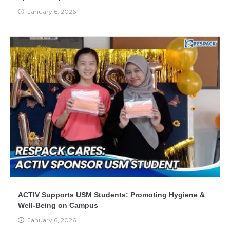
January 6, 2026
ACTIV Supports USM Students: Promoting Hygiene &
Well-Being on Campus
January 6, 2026