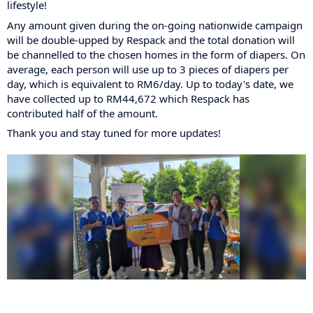
lifestyle!
Any amount given during the on-going nationwide campaign
will be double-upped by Respack and the total donation will
be channelled to the chosen homes in the form of diapers. On
average, each person will use up to 3 pieces of diapers per
day, which is equivalent to RM6/day. Up to today's date, we
have collected up to RM44,672 which Respack has
contributed half of the amount.
Thank you and stay tuned for more updates!