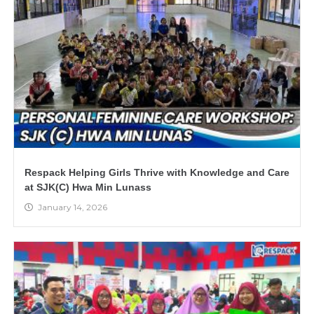
Respack Helping Girls Thrive with Knowledge and Care
at SJK(C) Hwa Min Lunass
January 14, 2026