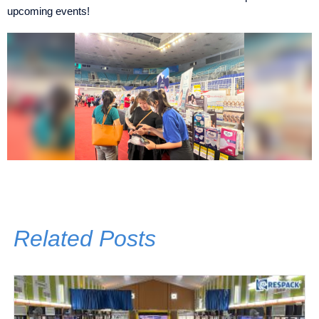
upcoming events!
Related Posts