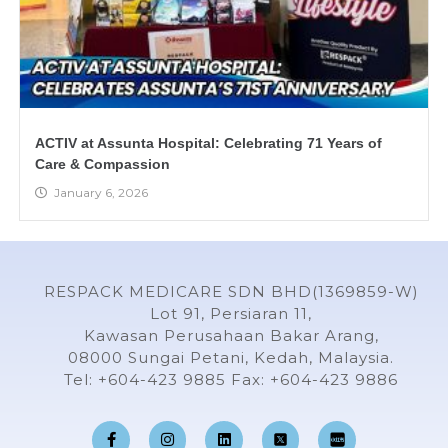
ACTIV at Assunta Hospital: Celebrating 71 Years of
Care & Compassion
January 6, 2026
RESPACK MEDICARE SDN BHD(1369859-W)
Lot 91, Persiaran 11,
Kawasan Perusahaan Bakar Arang,
08000 Sungai Petani, Kedah, Malaysia.
Tel: +604-423 9885 Fax: +604-423 9886
F
I
L
Y
a
n
i
o
c
s
n
u