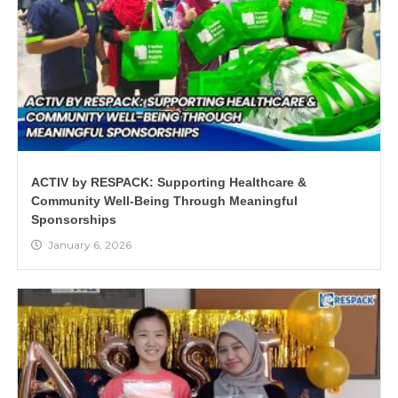
ACTIV by RESPACK: Supporting Healthcare &
Community Well-Being Through Meaningful
Sponsorships
January 6, 2026