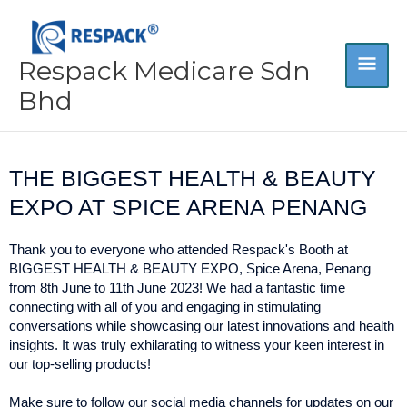
Skip
MA
to
content
Respack Medicare Sdn
ME
Bhd
THE BIGGEST HEALTH & BEAUTY
EXPO AT SPICE ARENA PENANG
Thank you to everyone who attended Respack's Booth at
BIGGEST HEALTH & BEAUTY EXPO, Spice Arena, Penang
from 8th June to 11th June 2023! We had a fantastic time
connecting with all of you and engaging in stimulating
conversations while showcasing our latest innovations and health
insights. It was truly exhilarating to witness your keen interest in
our top-selling products!
Make sure to follow our social media channels for updates on our