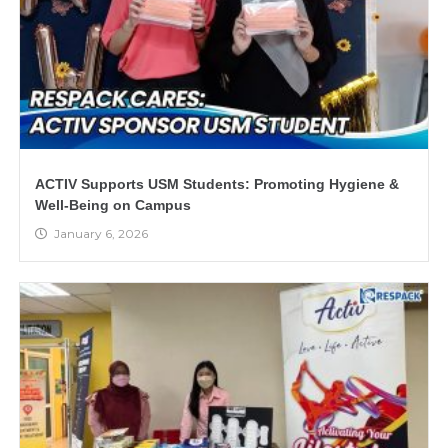
ACTIV Supports USM Students: Promoting Hygiene &
Well-Being on Campus
January 6, 2026