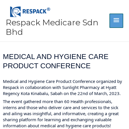
Skip
MA
to
content
Respack Medicare Sdn
ME
Bhd
MEDICAL AND HYGIENE CARE
PRODUCT CONFERENCE
Medical and Hygiene Care Product Conference organized by
Respack in collaboration with
Sunlight Pharmacy
at Hyatt
Regency Kota Kinabalu, Sabah on the 22nd of March, 2023.
The event gathered more than 60 Health professionals,
interns and those who deliver care and services to the sick
and ailing was insightful, and informative, creating a great
sharing platform for learning and exchanging valuable
information about medical and hygiene care products!