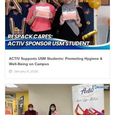
ACTIV Supports USM Students: Promoting Hygiene &
Well-Being on Campus
January 6, 2026