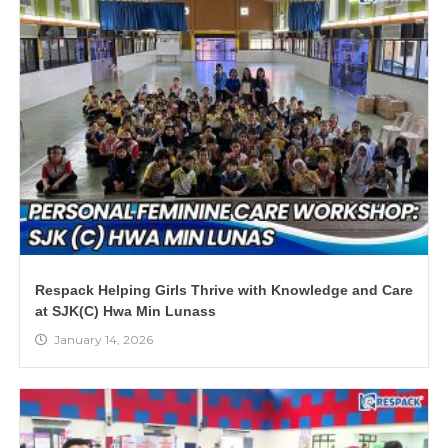
Respack Helping Girls Thrive with Knowledge and Care
at SJK(C) Hwa Min Lunass
January 14, 2026