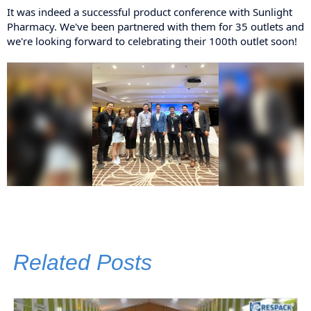
It was indeed a successful
product conference with Sunlight
Pharmacy. We've been partnered with them for 35 outlets and
we're looking forward to celebrating their 100th outlet soon!
Related Posts