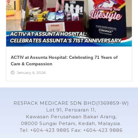
ACTIV at Assunta Hospital: Celebrating 71 Years of
Care & Compassion
January 6, 2026
RESPACK MEDICARE SDN BHD(1369859-W)
Lot 91, Persiaran 11,
Kawasan Perusahaan Bakar Arang,
08000 Sungai Petani, Kedah, Malaysia.
Tel: +604-423 9885 Fax: +604-423 9886