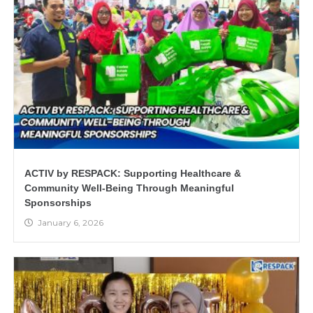
ACTIV by RESPACK: Supporting Healthcare &
Community Well-Being Through Meaningful
Sponsorships
January 6, 2026