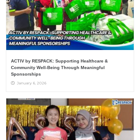
ACTIV by RESPACK: Supporting Healthcare &
Community Well-Being Through Meaningful
Sponsorships
January 6, 2026