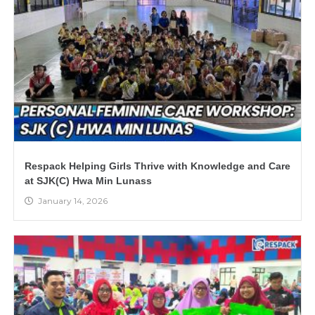
Respack Helping Girls Thrive with Knowledge and Care
at SJK(C) Hwa Min Lunass
January 14, 2026