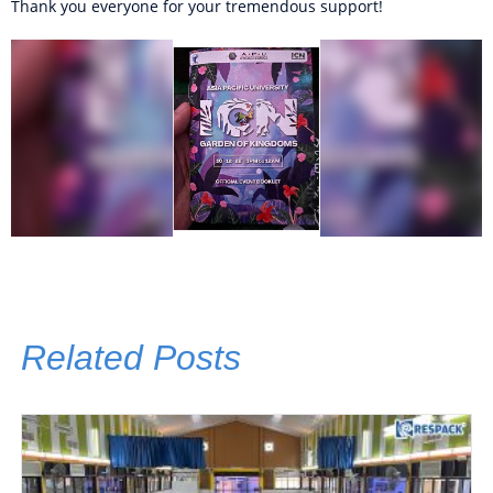
Thank you everyone for your tremendous support!
Related Posts