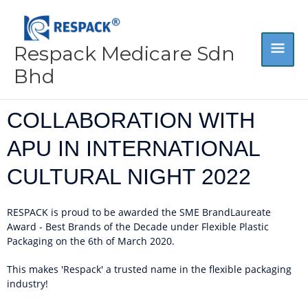
Skip
MA
to
content
Respack Medicare Sdn
ME
Bhd
COLLABORATION WITH
APU IN INTERNATIONAL
CULTURAL NIGHT 2022
RESPACK is proud to be awarded the SME BrandLaureate
Award - Best Brands of the Decade under Flexible Plastic
Packaging on the 6th of March 2020.
This makes 'Respack' a trusted name in the flexible packaging
industry!