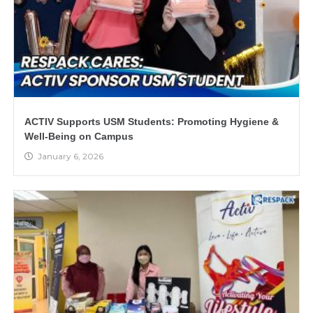
ACTIV Supports USM Students: Promoting Hygiene &
Well-Being on Campus
January 6, 2026