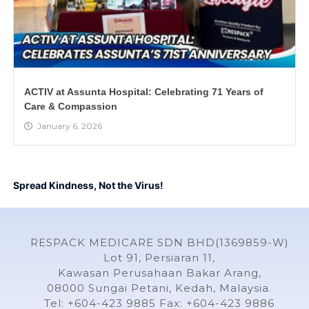
ACTIV at Assunta Hospital: Celebrating 71 Years of
Care & Compassion
January 6, 2026
Spread Kindness, Not the Virus!
RESPACK MEDICARE SDN BHD(1369859-W)
Lot 91, Persiaran 11,
Kawasan Perusahaan Bakar Arang,
08000 Sungai Petani, Kedah, Malaysia.
Tel: +604-423 9885 Fax: +604-423 9886