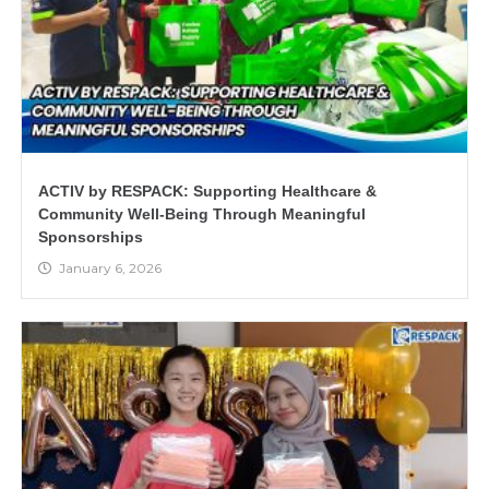
ACTIV by RESPACK: Supporting Healthcare &
Community Well-Being Through Meaningful
Sponsorships
January 6, 2026