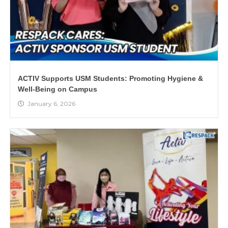
ACTIV Supports USM Students: Promoting Hygiene &
Well-Being on Campus
January 6, 2026