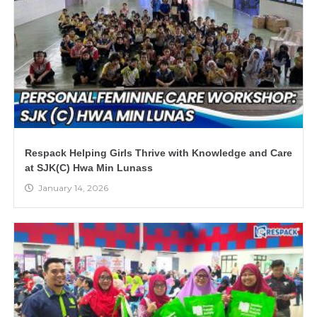
Respack Helping Girls Thrive with Knowledge and Care
at SJK(C) Hwa Min Lunass
January 14, 2026