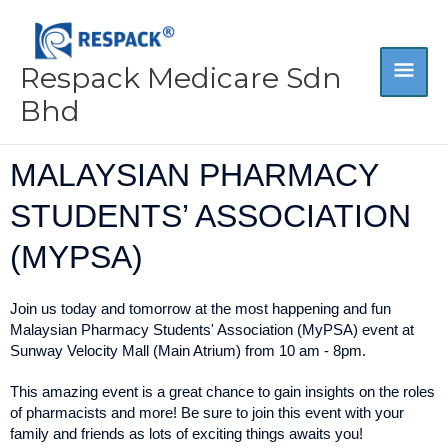
Skip
MA
to
content
Respack Medicare Sdn
ME
Bhd
MALAYSIAN PHARMACY
STUDENTS’ ASSOCIATION
(MYPSA)
Join us today and tomorrow at the most happening and fun
Malaysian Pharmacy Students' Association (MyPSA) event at
Sunway Velocity Mall (Main Atrium) from 10 am - 8pm.
This amazing event is a great chance to gain insights on the roles
of pharmacists and more! Be sure to join this event with your
family and friends as lots of exciting things awaits you!