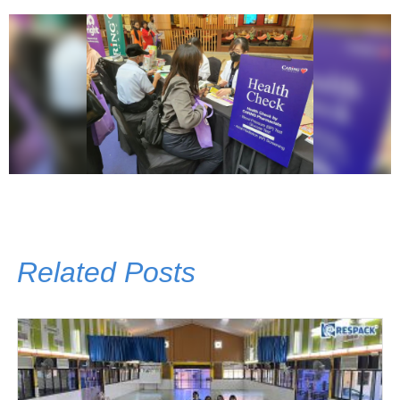
Related Posts