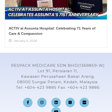
ACTIV at Assunta Hospital: Celebrating 71 Years of
Care & Compassion
January 6, 2026
RESPACK MEDICARE SDN BHD(1369859-W)
Lot 91, Persiaran 11,
Kawasan Perusahaan Bakar Arang,
08000 Sungai Petani, Kedah, Malaysia.
Tel: +604-423 9885 Fax: +604-423 9886
F
I
L
Y
a
n
i
o
c
s
n
u
e
t
k
t
b
a
e
u