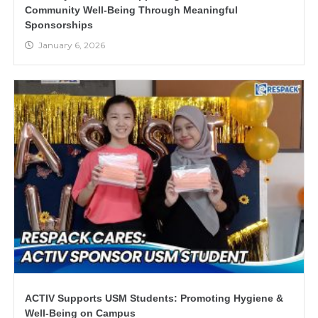
Community Well-Being Through Meaningful
Sponsorships
January 6, 2026
ACTIV Supports USM Students: Promoting Hygiene &
Well-Being on Campus