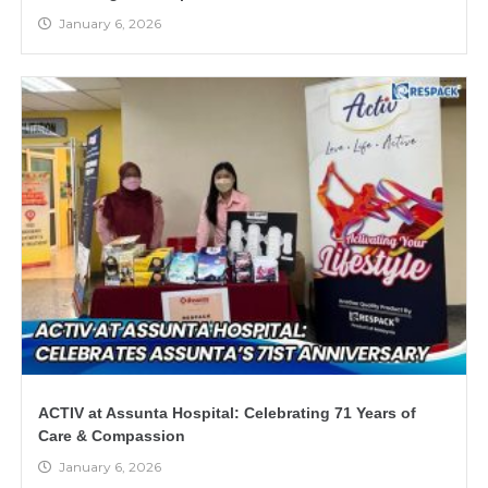
January 6, 2026
ACTIV at Assunta Hospital: Celebrating 71 Years of
Care & Compassion
January 6, 2026