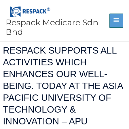
Skip
MA
to
content
Respack Medicare Sdn
ME
Bhd
RESPACK SUPPORTS ALL
ACTIVITIES WHICH
ENHANCES OUR WELL-
BEING. TODAY AT THE ASIA
PACIFIC UNIVERSITY OF
TECHNOLOGY &
INNOVATION – APU