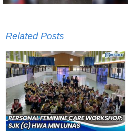
Related Posts