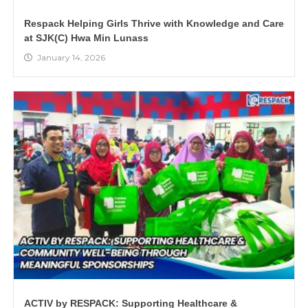
Respack Helping Girls Thrive with Knowledge and Care
at SJK(C) Hwa Min Lunass
January 14, 2026
ACTIV by RESPACK: Supporting Healthcare &