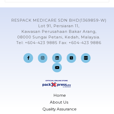
RESPACK MEDICARE SDN BHD(1369859-W)
Lot 91, Persiaran 11,
Kawasan Perusahaan Bakar Arang,
08000 Sungai Petani, Kedah, Malaysia.
Tel: +604-423 9885 Fax: +604-423 9886
F
I
L
Y
a
n
i
o
c
s
n
u
e
t
k
t
b
a
e
u
o
g
d
b
o
r
i
e
k
a
n
-
m
f
Home
About Us
Quality Assurance