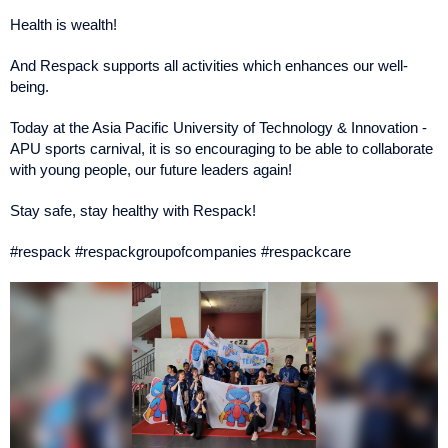
Health is wealth!
And Respack supports all activities which enhances our well-
being.
Today at the Asia Pacific University of Technology & Innovation -
APU sports carnival, it is so encouraging to be able to collaborate
with young people, our future leaders again!
Stay safe, stay healthy with Respack!
#respack #respackgroupofcompanies #respackcare