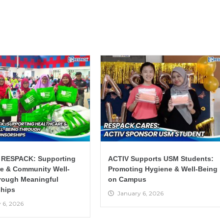
 RESPACK: Supporting
ACTIV Supports USM Students:
re & Community Well-
Promoting Hygiene & Well-Being
rough Meaningful
on Campus
hips
January 6, 2026
 6, 2026