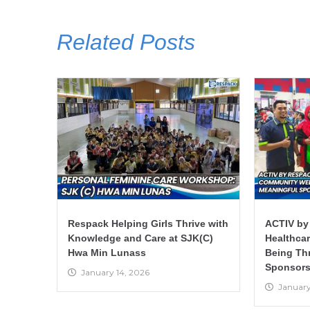
Related Posts
Respack Helping Girls Thrive with
ACTIV by
Knowledge and Care at SJK(C)
Healthca
Hwa Min Lunass
Being Th
Sponsors
January 14, 2026
January