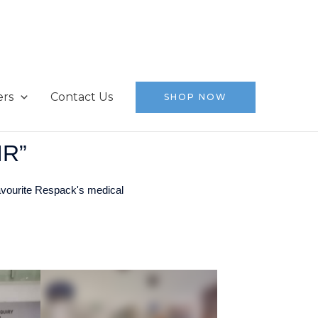
ers
Contact Us
SHOP NOW
IR”
avourite Respack's medical