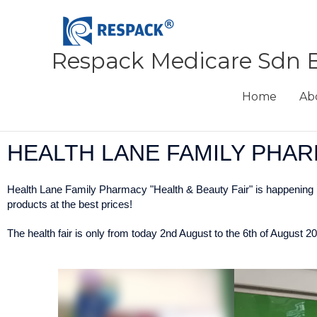
Skip
to
content
Respack Medicare Sdn 
Home
Ab
HEALTH LANE FAMILY PHAR
Health Lane Family Pharmacy "Health & Beauty Fair" is happening n
products at the best prices!
The health fair is only from today 2nd August to the 6th of August 