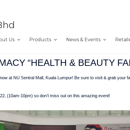
Bhd
out Us
Products
News & Events
Retail
MACY “HEALTH & BEAUTY FA
ow at NU Sentral Mall, Kuala Lumpur! Be sure to visit & grab your f
2022, (10am-10pm) so don't miss out on this amazing event!