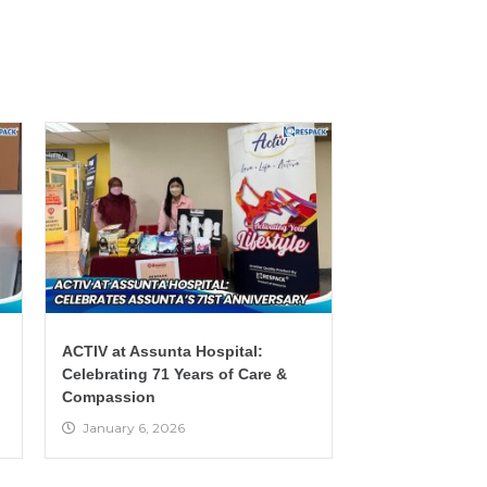
ACTIV at Assunta Hospital:
Celebrating 71 Years of Care &
Compassion
January 6, 2026