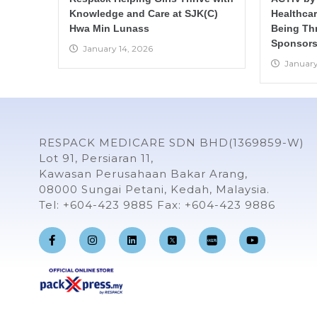
Knowledge and Care at SJK(C)
Healthca
Hwa Min Lunass
Being Th
Sponsors
January 14, 2026
January
RESPACK MEDICARE SDN BHD(1369859-W)
Lot 91, Persiaran 11,
Kawasan Perusahaan Bakar Arang,
08000 Sungai Petani, Kedah, Malaysia.
Tel: +604-423 9885 Fax: +604-423 9886
F
I
L
Y
a
n
i
o
c
s
n
u
e
t
k
t
b
a
e
u
o
g
d
b
o
r
i
e
k
a
n
-
m