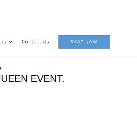
ers
Contact Us
SHOP NOW
A
QUEEN EVENT.