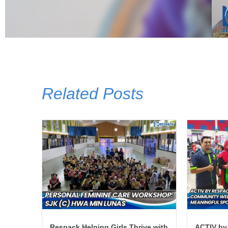
Related Posts
Respack Helping Girls Thrive with
ACTIV by