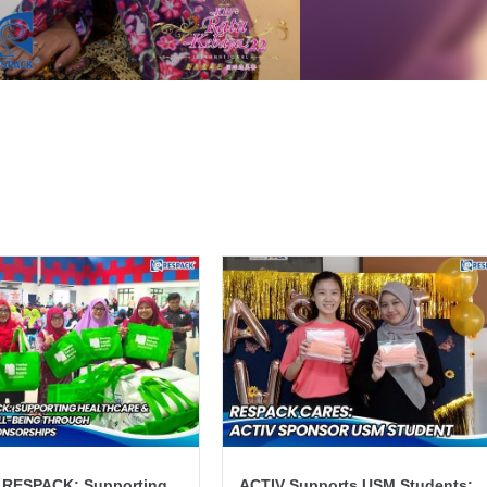
 RESPACK: Supporting
ACTIV Supports USM Students: