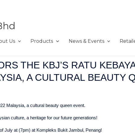
Bhd
out Us
Products
News & Events
Retail
RS THE KBJ’S RATU KEBAY
AYSIA, A CULTURAL BEAUTY 
2 Malaysia, a cultural beauty queen event.
an culture, a heritage for our future generations!
 of July at (7pm) at Kompleks Bukit Jambul, Penang!