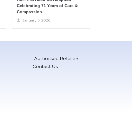
Celebrating 71 Years of Care &
Compassion
January 6, 2026
Authorised Retailers
Contact Us