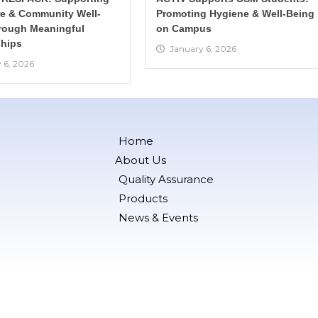
re & Community Well-
Promoting Hygiene & Well-Being
rough Meaningful
on Campus
hips
January 6, 2026
 6, 2026
Home
About Us
Quality Assurance
Products
News & Events