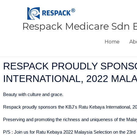
Skip
to
content
Respack Medicare Sdn 
Home
Ab
RESPACK PROUDLY SPONSO
INTERNATIONAL, 2022 MAL
Beauty with culture and grace.
Respack proudly sponsors the KBJ's Ratu Kebaya International, 202
Preserving and promoting the richness and uniqueness of the Malaysi
P/S : Join us for Ratu Kebaya 2022 Malaysia Selection on the 23rd