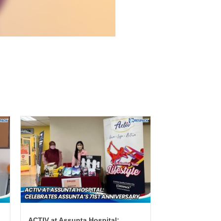
ACTIV at Assunta Hospital: