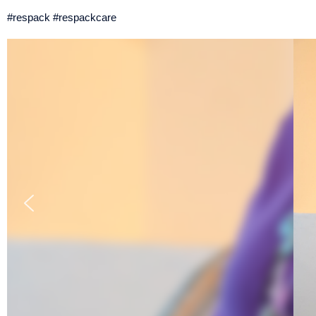
#respack #respackcare