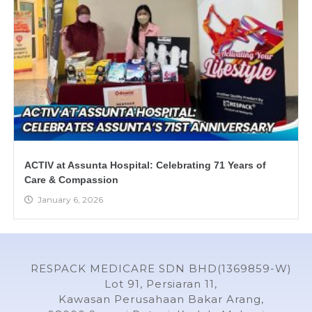
ACTIV at Assunta Hospital: Celebrating 71 Years of
Care & Compassion
January 6, 2026
RESPACK MEDICARE SDN BHD(1369859-W)
Lot 91, Persiaran 11,
Kawasan Perusahaan Bakar Arang,