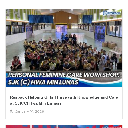
Respack Helping Girls Thrive with Knowledge and Care
at SJK(C) Hwa Min Lunass
January 14, 2026