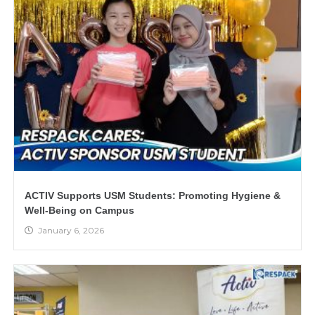
ACTIV Supports USM Students: Promoting Hygiene &
Well-Being on Campus
January 6, 2026