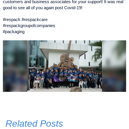
customers and business associates for your support! It was real
good to see all of you again post Covid-19!
#respack #respackcare
#respackgroupofcompanies
#packaging
Related Posts