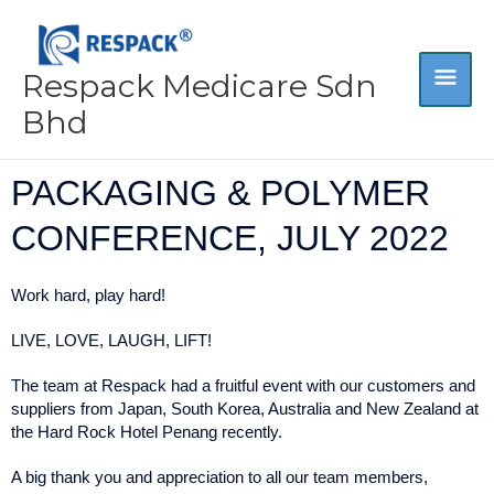
Skip
MA
to
content
Respack Medicare Sdn
ME
Bhd
PACKAGING & POLYMER
CONFERENCE, JULY 2022
Work hard, play hard!
LIVE, LOVE, LAUGH, LIFT!
The team at Respack had a fruitful event with our customers and
suppliers from Japan, South Korea, Australia and New Zealand at
the Hard Rock Hotel Penang recently.
A big thank you and appreciation to all our team members,