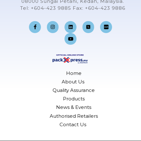
08000 Sungai Petani, Kedah, Malaysia.
Tel: +604-423 9885 Fax: +604-423 9886
F
I
L
Y
a
n
i
o
c
s
n
u
e
t
k
t
b
a
e
u
o
g
d
b
o
r
i
e
k
a
n
-
m
f
Home
About Us
Quality Assurance
Products
News & Events
Authorised Retailers
Contact Us