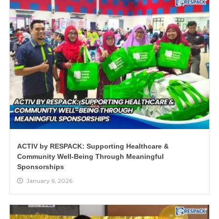
ACTIV by RESPACK: Supporting Healthcare &
Community Well-Being Through Meaningful
Sponsorships
January 6, 2026