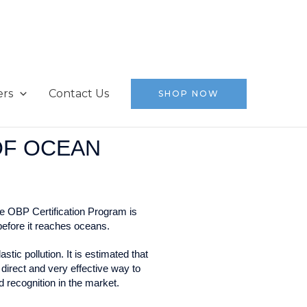
ers
Contact Us
SHOP NOW
OF OCEAN
e OBP Certification Program is
before it reaches oceans.
ic pollution. It is estimated that
direct and very effective way to
d recognition in the market.