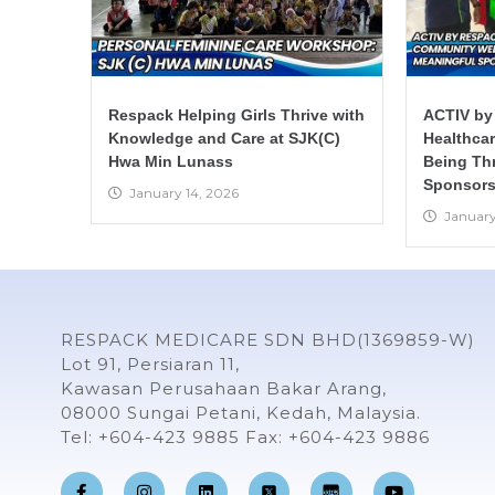
Respack Helping Girls Thrive with
ACTIV by
Knowledge and Care at SJK(C)
Healthca
Hwa Min Lunass
Being Th
Sponsors
January 14, 2026
January
RESPACK MEDICARE SDN BHD(1369859-W)
Lot 91, Persiaran 11,
Kawasan Perusahaan Bakar Arang,
08000 Sungai Petani, Kedah, Malaysia.
Tel: +604-423 9885 Fax: +604-423 9886
F
I
L
Y