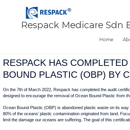
Skip
to
content
Respack Medicare Sdn 
Home
Ab
RESPACK HAS COMPLETED 
BOUND PLASTIC (OBP) BY 
On the 7th of March 2022, Respack has completed the audit certifi
designed to encourage the removal of Ocean Bound Plastic from the e
Ocean Bound Plastic (OBP) is abandoned plastic waste on its way to o
80% of the oceans’ plastic contamination originated from land. Focu
limit the damage our oceans are suffering. The goal of this certifica