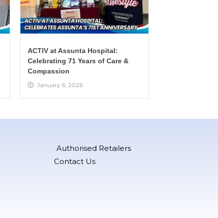
ACTIV at Assunta Hospital:
Celebrating 71 Years of Care &
Compassion
January 6, 2026
Authorised Retailers
Contact Us