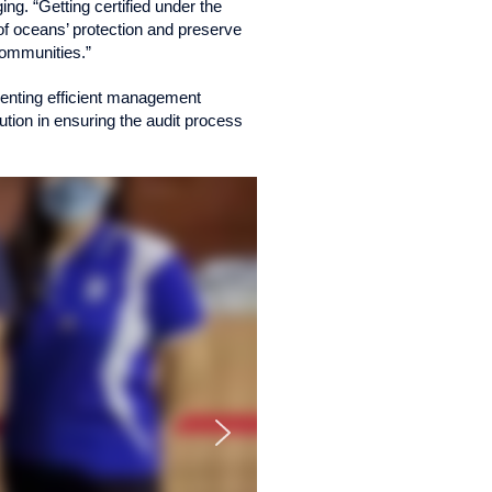
ng. “Getting certified under the
f oceans’ protection and preserve
 communities.”
ementing efficient management
tion in ensuring the audit process