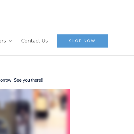
ers
Contact Us
SHOP NOW
orrow! See you there!!