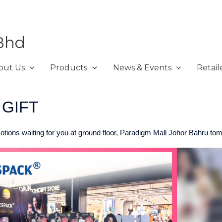
Bhd
out Us
Products
News & Events
Retail
 GIFT
tions waiting for you at ground floor, Paradigm Mall Johor Bahru tom