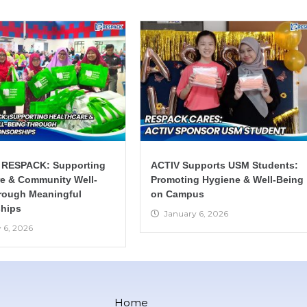
 RESPACK: Supporting
ACTIV Supports USM Students:
re & Community Well-
Promoting Hygiene & Well-Being
rough Meaningful
on Campus
hips
January 6, 2026
 6, 2026
Home