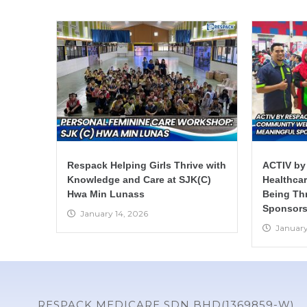
Respack Helping Girls Thrive with
ACTIV by
Knowledge and Care at SJK(C)
Healthca
Hwa Min Lunass
Being Th
Sponsors
January 14, 2026
January
RESPACK MEDICARE SDN BHD(1369859-W)