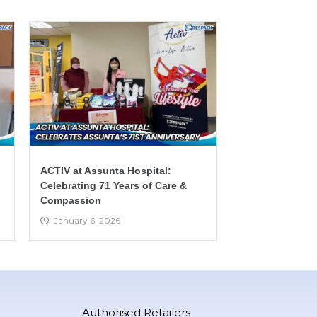
ACTIV at Assunta Hospital:
Celebrating 71 Years of Care &
Compassion
January 6, 2026
Authorised Retailers