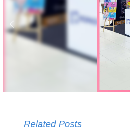
Related Posts