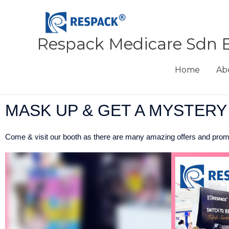
Skip
to
content
Respack Medicare Sdn 
Home
Ab
MASK UP & GET A MYSTERY
Come & visit our booth as there are many amazing offers and promo