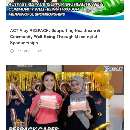
ACTIV by RESPACK: Supporting Healthcare &
Community Well-Being Through Meaningful
Sponsorships
January 6, 2026