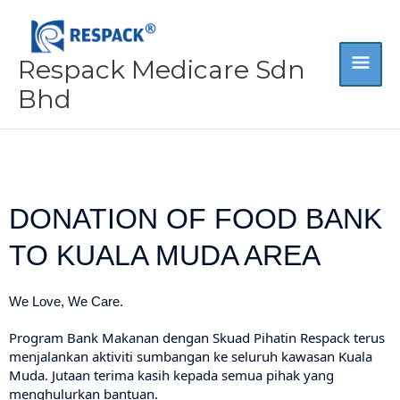
Skip
MA
to
content
Respack Medicare Sdn
ME
Bhd
DONATION OF FOOD BANK
TO KUALA MUDA AREA
We Love, We Care.
Program Bank Makanan dengan Skuad Pihatin Respack terus
menjalankan aktiviti sumbangan ke seluruh kawasan Kuala
Muda. Jutaan terima kasih kepada semua pihak yang
menghulurkan bantuan.