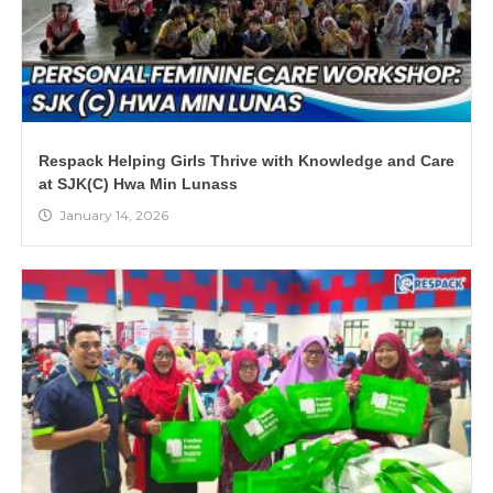
Respack Helping Girls Thrive with Knowledge and Care
at SJK(C) Hwa Min Lunass
January 14, 2026