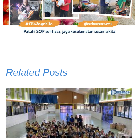
Related Posts