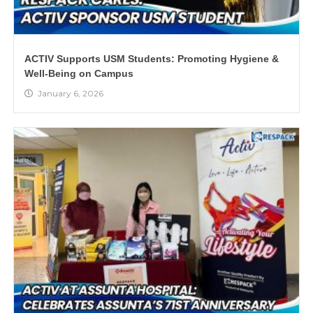
ACTIV Supports USM Students: Promoting Hygiene &
Well-Being on Campus
January 6, 2026