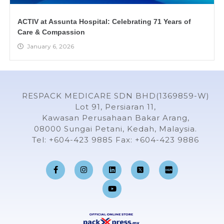
ACTIV at Assunta Hospital: Celebrating 71 Years of
Care & Compassion
January 6, 2026
RESPACK MEDICARE SDN BHD(1369859-W)
Lot 91, Persiaran 11,
Kawasan Perusahaan Bakar Arang,
08000 Sungai Petani, Kedah, Malaysia.
Tel: +604-423 9885 Fax: +604-423 9886
F
I
L
Y
a
n
i
o
c
s
n
u
e
t
k
t
b
a
e
u
o
g
d
b
o
r
i
e
k
a
n
-
m