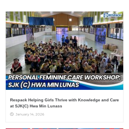
Respack Helping Girls Thrive with Knowledge and Care
at SJK(C) Hwa Min Lunass
January 14, 2026