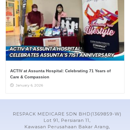
ACTIV at Assunta Hospital: Celebrating 71 Years of
Care & Compassion
January 6, 2026
RESPACK MEDICARE SDN BHD(1369859-W)
Lot 91, Persiaran 11,
Kawasan Perusahaan Bakar Arang,