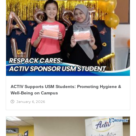
ACTIV Supports USM Students: Promoting Hygiene &
Well-Being on Campus
January 6, 2026