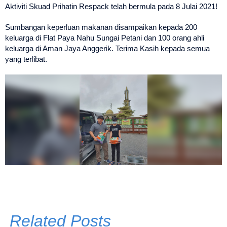
Aktiviti Skuad Prihatin Respack telah bermula pada 8 Julai 2021!
Sumbangan keperluan makanan disampaikan kepada 200
keluarga di Flat Paya Nahu Sungai Petani dan 100 orang ahli
keluarga di Aman Jaya Anggerik. Terima Kasih kepada semua
yang terlibat.
Related Posts