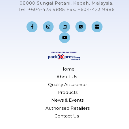
08000 Sungai Petani, Kedah, Malaysia.
Tel: +604-423 9885 Fax: +604-423 9886
F
I
L
Y
a
n
i
o
c
s
n
u
e
t
k
t
b
a
e
u
o
g
d
b
o
r
i
e
k
a
n
-
m
f
Home
About Us
Quality Assurance
Products
News & Events
Authorised Retailers
Contact Us