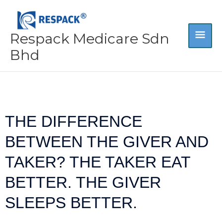
Skip
MA
to
content
Respack Medicare Sdn
ME
Bhd
THE DIFFERENCE
BETWEEN THE GIVER AND
TAKER? THE TAKER EAT
BETTER. THE GIVER
SLEEPS BETTER.