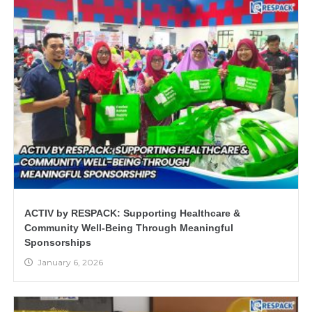
ACTIV by RESPACK: Supporting Healthcare &
Community Well-Being Through Meaningful
Sponsorships
January 6, 2026