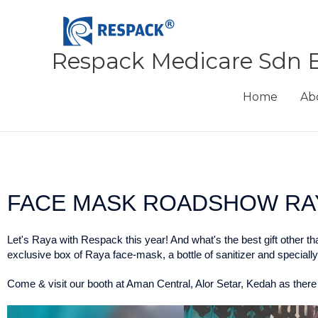
Skip
to
content
Respack Medicare Sdn 
Home
Ab
FACE MASK ROADSHOW RAY
Let's Raya with Respack this year! And what's the best gift other t
exclusive box of Raya face-mask, a bottle of sanitizer and special
Come & visit our booth at Aman Central, Alor Setar, Kedah as there