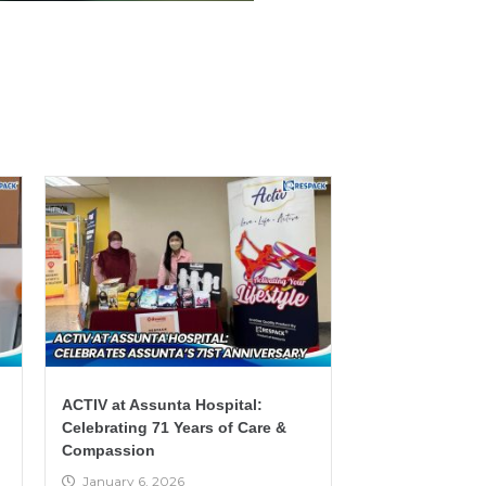
ACTIV at Assunta Hospital:
Celebrating 71 Years of Care &
Compassion
January 6, 2026