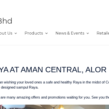
Bhd
out Us
Products
News & Events
Retail
A AT AMAN CENTRAL, ALOR 
han wishing your loved ones a safe and healthy Raya in the midst of C
ly designed sampul Raya.
 are many amazing offers and promotions waiting for you. See you the