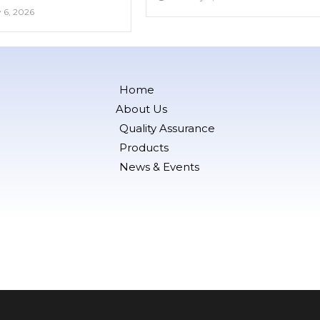
 6, 2026
Home
About Us
Quality Assurance
Products
News & Events