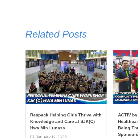
Related Posts
Respack Helping Girls Thrive with
ACTIV by
Knowledge and Care at SJK(C)
Healthca
Hwa Min Lunass
Being Th
Sponsors
January 14, 2026