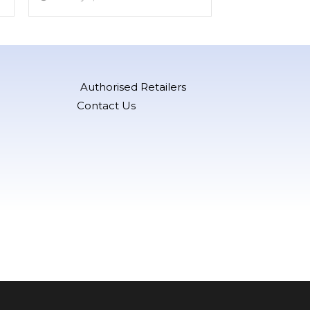
Authorised Retailers
Contact Us