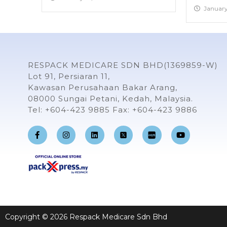
January
RESPACK MEDICARE SDN BHD(1369859-W)
Lot 91, Persiaran 11,
Kawasan Perusahaan Bakar Arang,
08000 Sungai Petani, Kedah, Malaysia.
Tel: +604-423 9885 Fax: +604-423 9886
F
I
L
Y
a
n
i
o
c
s
n
u
e
t
k
t
b
a
e
u
o
g
d
b
o
r
i
e
k
a
n
-
m
f
Copyright © 2026 Respack Medicare Sdn Bhd