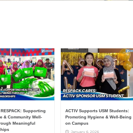
 RESPACK: Supporting
ACTIV Supports USM Students:
re & Community Well-
Promoting Hygiene & Well-Being
rough Meaningful
on Campus
hips
January 6, 2026