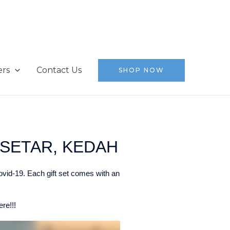
ers
Contact Us
SHOP NOW
SETAR, KEDAH
ovid-19. Each gift set comes with an
re!!!