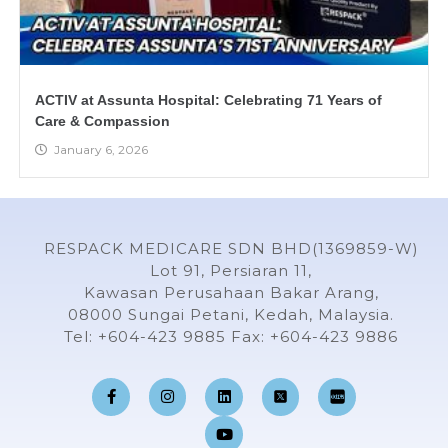
ACTIV at Assunta Hospital: Celebrating 71 Years of
Care & Compassion
January 6, 2026
RESPACK MEDICARE SDN BHD(1369859-W)
Lot 91, Persiaran 11,
Kawasan Perusahaan Bakar Arang,
08000 Sungai Petani, Kedah, Malaysia.
Tel: +604-423 9885 Fax: +604-423 9886
F
I
L
Y
a
n
i
o
c
s
n
u
e
t
k
t
b
a
e
u