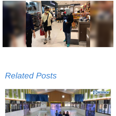
Related Posts