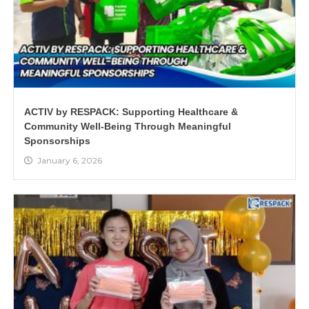
ACTIV by RESPACK: Supporting Healthcare &
Community Well-Being Through Meaningful
Sponsorships
January 6, 2026