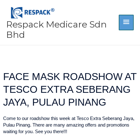
Skip
MA
to
content
Respack Medicare Sdn
ME
Bhd
FACE MASK ROADSHOW AT
TESCO EXTRA SEBERANG
JAYA, PULAU PINANG
Come to our roadshow this week at Tesco Extra Seberang Jaya,
Pulau Pinang. There are many amazing offers and promotions
waiting for you. See you there!!!