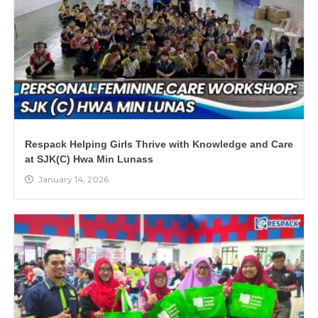
Respack Helping Girls Thrive with Knowledge and Care
at SJK(C) Hwa Min Lunass
January 14, 2026