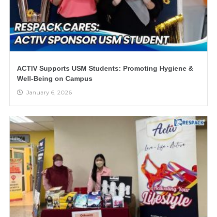
ACTIV Supports USM Students: Promoting Hygiene &
Well-Being on Campus
January 6, 2026