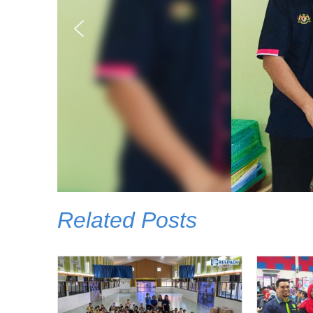
Related Posts