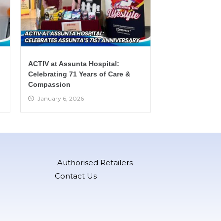
ACTIV at Assunta Hospital:
Celebrating 71 Years of Care &
Compassion
January 6, 2026
Authorised Retailers
Contact Us