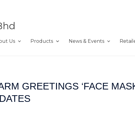
Bhd
out Us
Products
News & Events
Retail
ARM GREETINGS ‘FACE MASK
IDATES