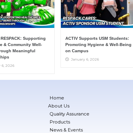
 RESPACK: Supporting
ACTIV Supports USM Students:
re & Community Well-
Promoting Hygiene & Well-Being
rough Meaningful
on Campus
hips
January 6, 2026
 6, 2026
Home
About Us
Quality Assurance
Products
News & Events