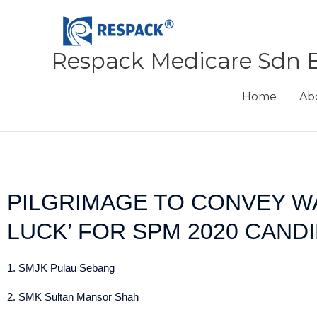
Skip
to
content
Respack Medicare Sdn 
Home
Ab
PILGRIMAGE TO CONVEY W
LUCK’ FOR SPM 2020 CAND
1. SMJK Pulau Sebang
2. SMK Sultan Mansor Shah