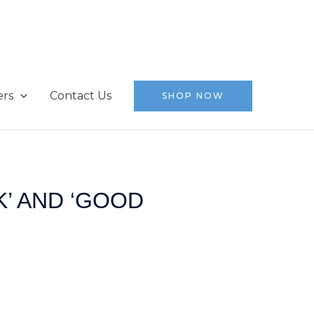
ers
Contact Us
SHOP NOW
’ AND ‘GOOD