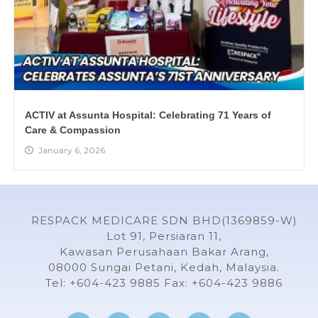
ACTIV at Assunta Hospital: Celebrating 71 Years of
Care & Compassion
January 6, 2026
RESPACK MEDICARE SDN BHD(1369859-W)
Lot 91, Persiaran 11,
Kawasan Perusahaan Bakar Arang,
08000 Sungai Petani, Kedah, Malaysia.
Tel: +604-423 9885 Fax: +604-423 9886
F
I
L
Y