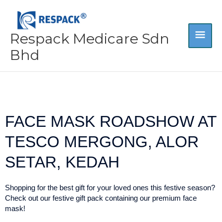
Skip
MA
to
content
Respack Medicare Sdn
ME
Bhd
FACE MASK ROADSHOW AT
TESCO MERGONG, ALOR
SETAR, KEDAH
Shopping for the best gift for your loved ones this festive season?
Check out our festive gift pack containing our premium face
mask!