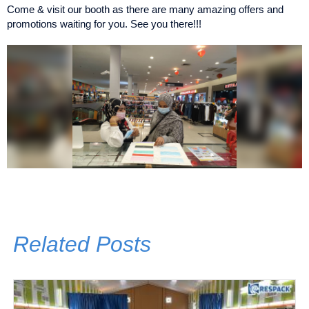
Come & visit our booth as there are many amazing offers and
promotions waiting for you. See you there!!!
Related Posts