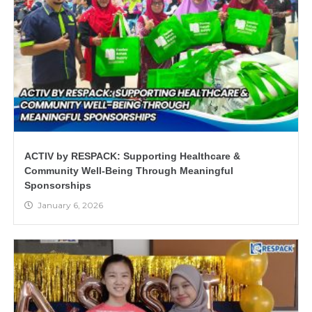
ACTIV by RESPACK: Supporting Healthcare &
Community Well-Being Through Meaningful
Sponsorships
January 6, 2026