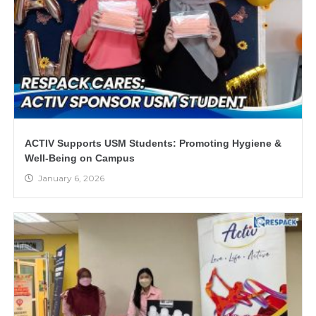
ACTIV Supports USM Students: Promoting Hygiene &
Well-Being on Campus
January 6, 2026