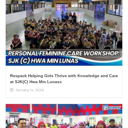
Respack Helping Girls Thrive with Knowledge and Care
at SJK(C) Hwa Min Lunass
January 14, 2026