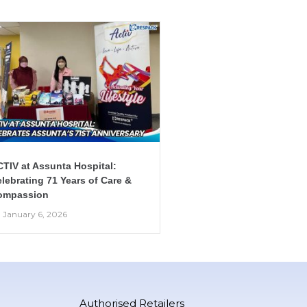
TIV at Assunta Hospital:
lebrating 71 Years of Care &
ompassion
January 6, 2026
Authorised Retailers