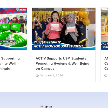
 Supporting
ACTIV Supports USM Students:
AC
nity Well-
Promoting Hygiene & Well-Being
Ce
ningful
on Campus
C
January 6, 2026
Home