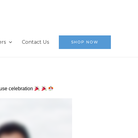
ers
Contact Us
SHOP NOW
ouse celebration