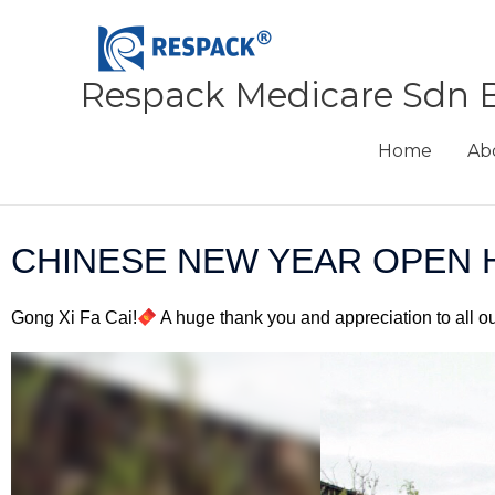
Skip
to
content
Respack Medicare Sdn 
Home
Ab
CHINESE NEW YEAR OPEN 
Gong Xi Fa Cai!
A huge thank you and appreciation to all o