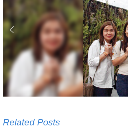
Related Posts