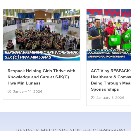
Respack Helping Girls Thrive with
ACTIV by RESPACK:
Knowledge and Care at SJK(C)
Healthcare & Commu
Hwa Min Lunass
Being Through Mea
Sponsorships
January 14, 2026
January 6, 2026
RESPACK MEDICARE SDN BHD(1369859-W)