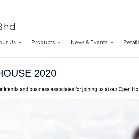
Bhd
out Us
Products
News & Events
Retail
HOUSE 2020
ur friends and business associates for joining us at our Open H